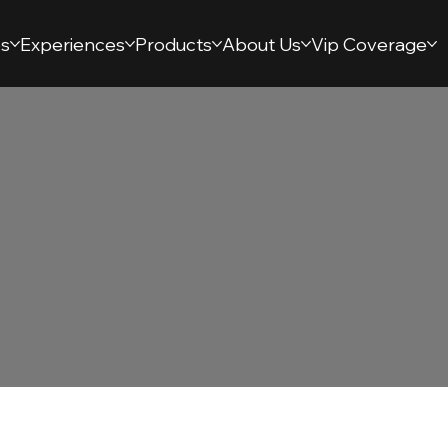
s
Experiences
Products
About Us
Vip Coverage