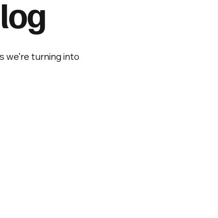
log
s we’re turning into