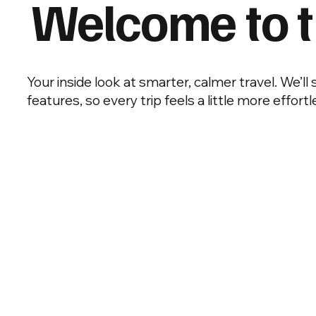
Welcome to t
Your inside look at smarter, calmer travel. We’ll
features, so every trip feels a little more effortl