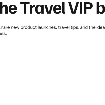
he Travel VIP b
 share new product launches, travel tips, and the idea
ess.