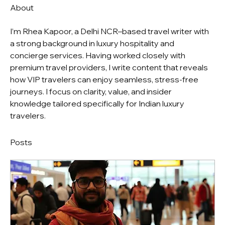
About
I’m Rhea Kapoor, a Delhi NCR–based travel writer with 
a strong background in luxury hospitality and 
concierge services. Having worked closely with 
premium travel providers, I write content that reveals 
how VIP travelers can enjoy seamless, stress-free 
journeys. I focus on clarity, value, and insider 
knowledge tailored specifically for Indian luxury 
travelers.
Posts