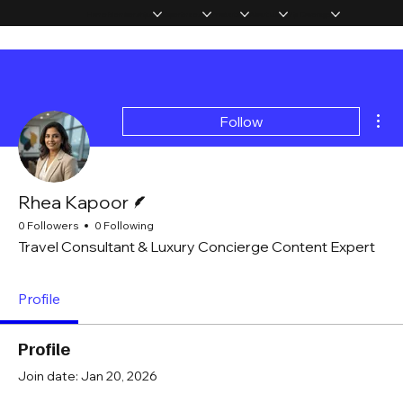
Home
Memberships
Experiences
Products
About Us
Vip Coverage
Mor
Follow
Writer
Rhea Kapoor
0 Followers
0 Following
Travel Consultant & Luxury Concierge Content Expert
Profile
Profile
Join date: Jan 20, 2026