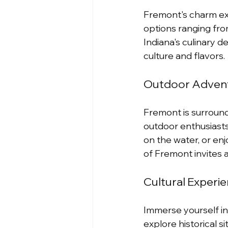
Fremont's charm ext
options ranging from
Indiana's culinary de
culture and flavors.
Outdoor Advent
Fremont is surrounde
outdoor enthusiasts 
on the water, or en
of Fremont invites 
Cultural Experi
Immerse yourself in 
explore historical 