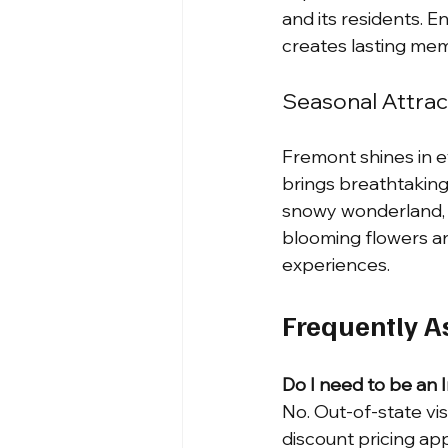
and its residents. 
creates lasting mem
Seasonal Attrac
Fremont shines in ev
brings breathtaking
snowy wonderland, p
blooming flowers an
experiences.
Frequently A
Do I need to be an 
No. Out-of-state vi
discount pricing app