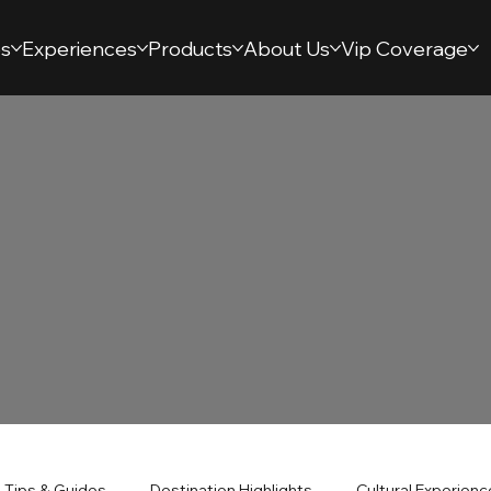
s
Experiences
Products
About Us
Vip Coverage
l Tips & Guides
Destination Highlights
Cultural Experien