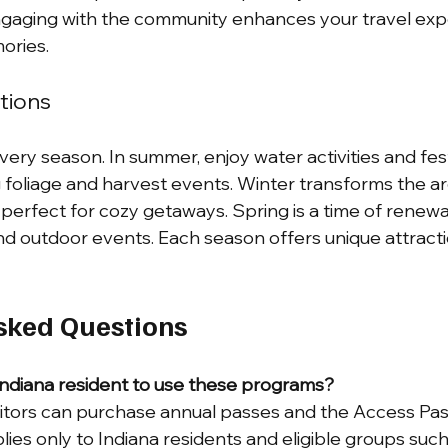
Engaging with the community enhances your travel exp
ories.
tions
ery season. In summer, enjoy water activities and festi
 foliage and harvest events. Winter transforms the are
erfect for cozy getaways. Spring is a time of renewal
d outdoor events. Each season offers unique attracti
sked Questions
Indiana resident to use these programs?
sitors can purchase annual passes and the Access Pas
lies only to Indiana residents and eligible groups such