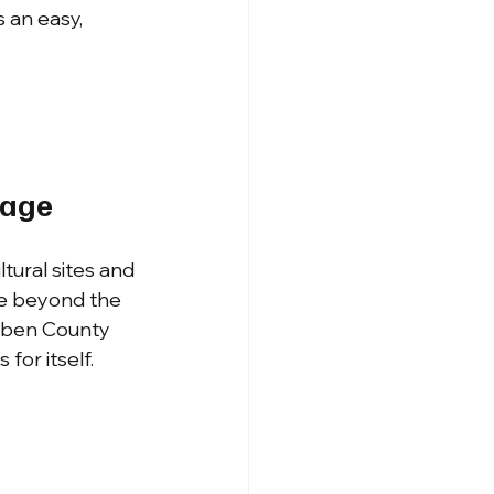
 an easy, 
rage
ltural sites and 
ore beyond the 
euben County 
for itself.