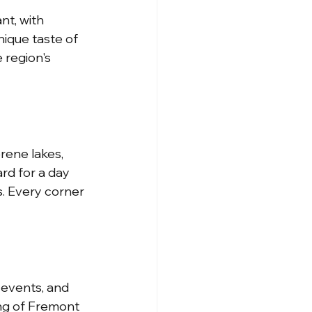
nt, with 
nique taste of 
 region's 
rene lakes, 
rd for a day 
s. Every corner 
 events, and 
ng of Fremont 