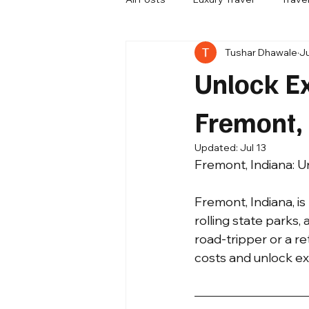
Tushar Dhawale
J
Travel Update
Company New
Unlock Ex
Fremont,
Updated:
Jul 13
Fremont, Indiana: U
Fremont, Indiana, is
rolling state parks,
road-tripper or a re
costs and unlock exp