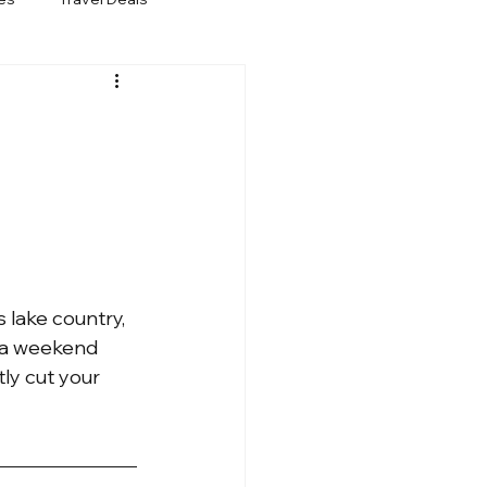
 lake country, 
e a weekend 
tly cut your 