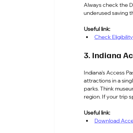
Always check the DNR
underused saving th
Useful link:
Check Eligibili
3. Indiana A
Indiana's Access Pas
attractions in a sin
parks. Think museum
region. If your trip
Useful link:
Download Acces