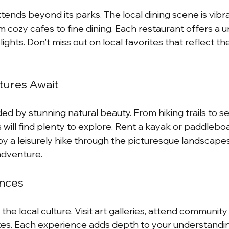
ends beyond its parks. The local dining scene is vibra
 cozy cafes to fine dining. Each restaurant offers a u
lights. Don't miss out on local favorites that reflect the
ures Await
d by stunning natural beauty. From hiking trails to se
will find plenty to explore. Rent a kayak or paddleboa
joy a leisurely hike through the picturesque landscape
adventure.
ences
the local culture. Visit art galleries, attend community
sites. Each experience adds depth to your understandi