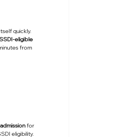
self quickly. 
SSDI-eligible 
 minutes from 
admission
 for 
I eligibility. 