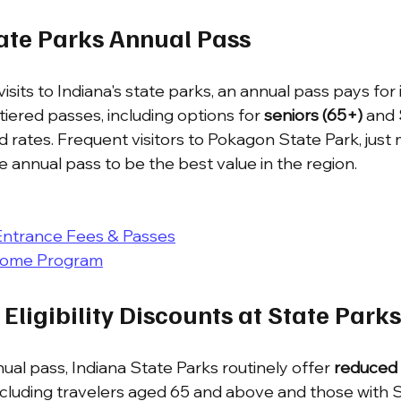
tate Parks Annual Pass
visits to Indiana's state parks, an annual pass pays for it
iered passes, including options for 
seniors (65+)
 and 
d rates. Frequent visitors to Pokagon State Park, just
he annual pass to be the best value in the region.
Entrance Fees & Passes
come Program
 Eligibility Discounts at State Parks
al pass, Indiana State Parks routinely offer 
reduced 
ncluding travelers aged 65 and above and those with SSD