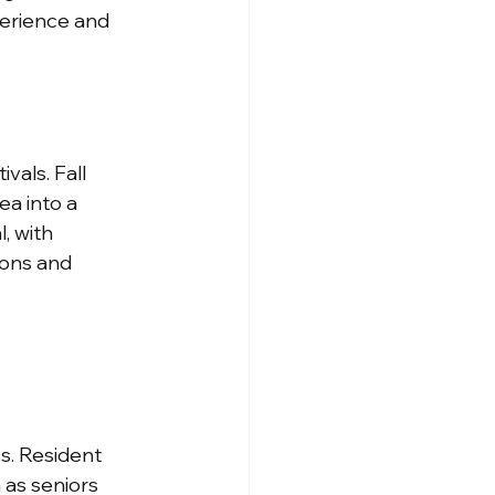
erience and 
vals. Fall 
a into a 
, with 
ons and 
s. Resident 
 as seniors 