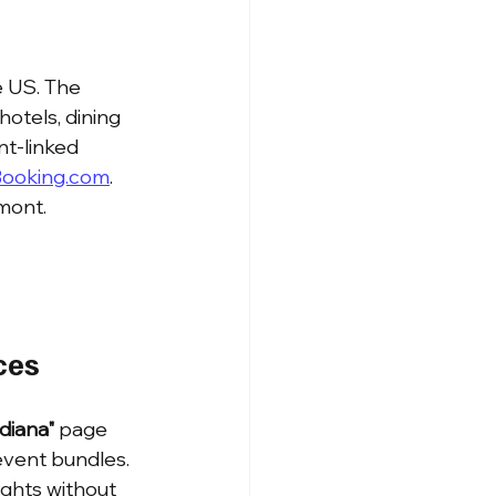
 US. The 
hotels, dining 
nt-linked 
ooking.com
. 
mont.
ces
diana"
 page 
event bundles. 
lights without 