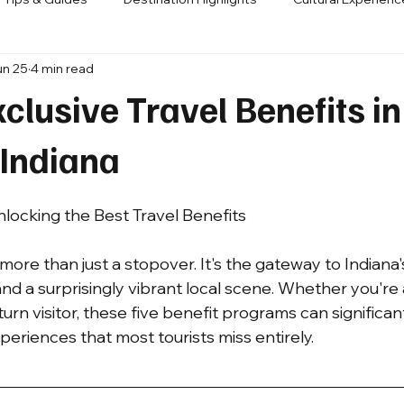
un 25
4 min read
s / Partnerships
clusive Travel Benefits in
 Indiana
nlocking the Best Travel Benefits
 more than just a stopover. It's the gateway to Indiana's
 and a surprisingly vibrant local scene. Whether you'r
turn visitor, these five benefit programs can significan
eriences that most tourists miss entirely.