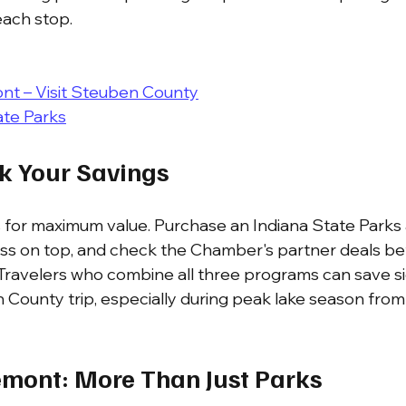
 each stop.
nt – Visit Steuben County
ate Parks
ck Your Savings
 for maximum value. Purchase an Indiana State Parks 
ass on top, and check the Chamber's partner deals be
 Travelers who combine all three programs can save sig
 County trip, especially during peak lake season fro
emont: More Than Just Parks