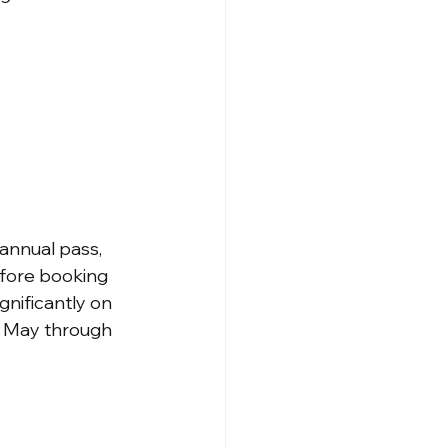
annual pass, 
fore booking 
nificantly on 
m May through 