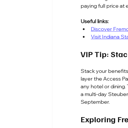
paying full price at
Useful links:
Discover Fremo
Visit Indiana St
VIP Tip: Sta
Stack your benefits
layer the Access P
any hotel or dining.
a multi-day Steuben
September.
Exploring Fr