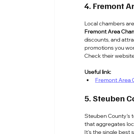
4. Fremont 
Local chambers are 
Fremont Area Cha
discounts, and attr
promotions you won'
Check their websit
Useful link:
Fremont Area
5. Steuben C
Steuben County's t
that aggregates loca
It's the single best 