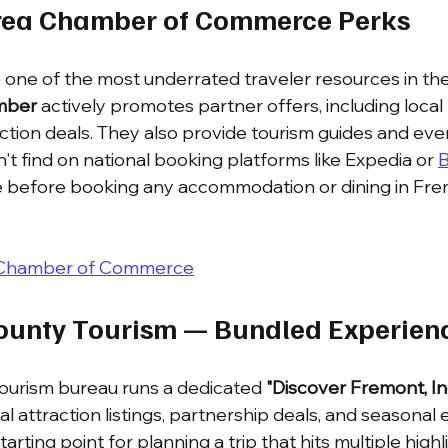
Area Chamber of Commerce Perks
one of the most underrated traveler resources in the
mber
 actively promotes partner offers, including local 
action deals. They also provide tourism guides and eve
t find on national booking platforms like Expedia or 
B
e before booking any accommodation or dining in Fre
 Chamber of Commerce
ounty Tourism — Bundled Experien
ourism bureau runs a dedicated 
"Discover Fremont, In
l attraction listings, partnership deals, and seasonal 
starting point for planning a trip that hits multiple high