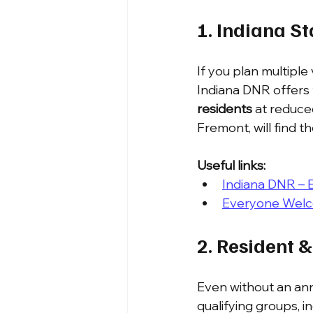
1. Indiana S
If you plan multiple 
Indiana DNR offers t
residents
 at reduce
Fremont, will find t
Useful links:
Indiana DNR – 
Everyone Wel
2. Resident &
Even without an annu
qualifying groups, i