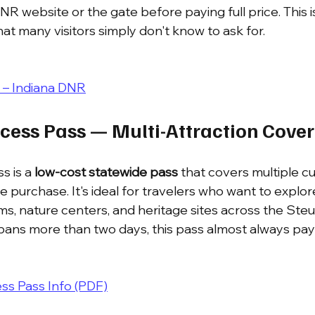
 website or the gate before paying full price. This is
at many visitors simply don't know to ask for.
ty – Indiana DNR
ccess Pass — Multi-Attraction Cove
s is a 
low-cost statewide pass
 that covers multiple cu
gle purchase. It's ideal for travelers who want to expl
s, nature centers, and heritage sites across the St
 spans more than two days, this pass almost always pays 
s Pass Info (PDF)