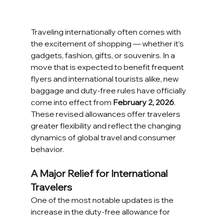
Traveling internationally often comes with 
the excitement of shopping — whether it’s 
gadgets, fashion, gifts, or souvenirs. In a 
move that is expected to benefit frequent 
flyers and international tourists alike, new 
baggage and duty-free rules have officially 
come into effect from 
February 2, 2026
. 
These revised allowances offer travelers 
greater flexibility and reflect the changing 
dynamics of global travel and consumer 
behavior.
A Major Relief for International 
Travelers
One of the most notable updates is the 
increase in the duty-free allowance for 