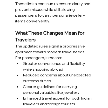
These limits continue to ensure clarity and 
prevent misuse while still allowing 
passengers to carry personal jewellery 
items conveniently.
What These Changes Mean for 
Travelers
The updated rules signal a progressive 
approach toward modern travel needs. 
For passengers, it means:
Greater convenience and flexibility 
while shopping abroad
Reduced concerns about unexpected 
customs duties
Clearer guidelines for carrying 
personal valuables like jewellery
Enhanced travel appeal for both Indian 
travelers and foreign tourists