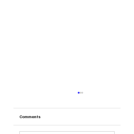
Comments