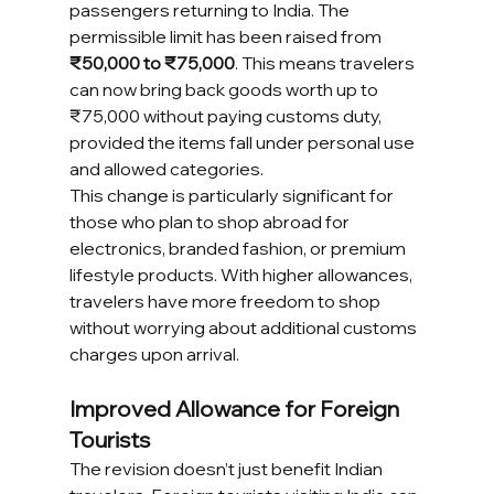
passengers returning to India. The 
permissible limit has been raised from 
₹50,000 to ₹75,000
. This means travelers 
can now bring back goods worth up to 
₹75,000 without paying customs duty, 
provided the items fall under personal use 
and allowed categories.
This change is particularly significant for 
those who plan to shop abroad for 
electronics, branded fashion, or premium 
lifestyle products. With higher allowances, 
travelers have more freedom to shop 
without worrying about additional customs 
charges upon arrival.
Improved Allowance for Foreign 
Tourists
The revision doesn’t just benefit Indian 