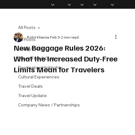
Home
Memberships
Experiences
Products
About Us
Vip Coverage
All Posts
Rohit Khanna
Feb 5
2 min read
All Posts
New Baggage Rules 2026:
Luxury Travel
What the Increased Duty-Free
Travel Tips & Guides
Limits Mean for Travelers
Destination Highlights
Cultural Experiences
Travel Deals
Travel Update
Company News / Partnerships