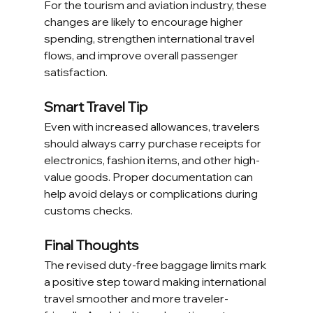
For the tourism and aviation industry, these 
changes are likely to encourage higher 
spending, strengthen international travel 
flows, and improve overall passenger 
satisfaction.
Smart Travel Tip
Even with increased allowances, travelers 
should always carry purchase receipts for 
electronics, fashion items, and other high-
value goods. Proper documentation can 
help avoid delays or complications during 
customs checks.
Final Thoughts
The revised duty-free baggage limits mark 
a positive step toward making international 
travel smoother and more traveler-