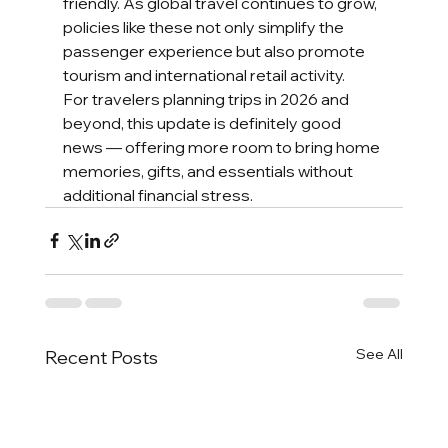
friendly. As global travel continues to grow, 
policies like these not only simplify the 
passenger experience but also promote 
tourism and international retail activity.
For travelers planning trips in 2026 and 
beyond, this update is definitely good 
news — offering more room to bring home 
memories, gifts, and essentials without 
additional financial stress.
See All
Recent Posts