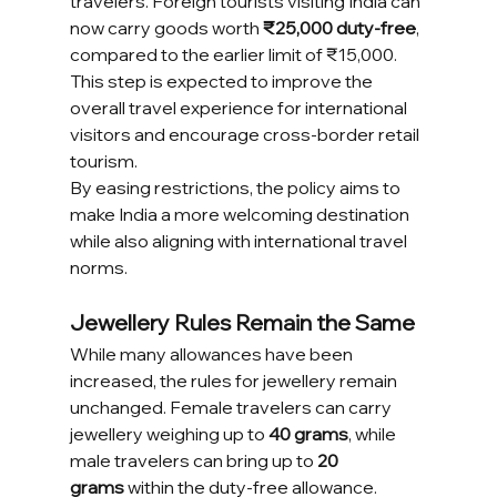
travelers. Foreign tourists visiting India can 
now carry goods worth 
₹25,000 duty-free
, 
compared to the earlier limit of ₹15,000. 
This step is expected to improve the 
overall travel experience for international 
visitors and encourage cross-border retail 
tourism.
By easing restrictions, the policy aims to 
make India a more welcoming destination 
while also aligning with international travel 
norms.
Jewellery Rules Remain the Same
While many allowances have been 
increased, the rules for jewellery remain 
unchanged. Female travelers can carry 
jewellery weighing up to 
40 grams
, while 
male travelers can bring up to 
20 
grams
 within the duty-free allowance. 