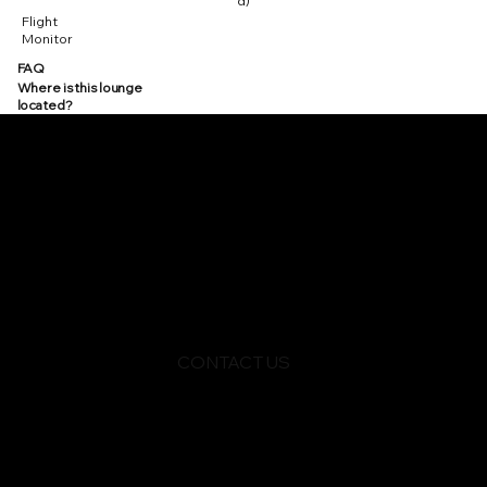
d)
Flight
Monitor
FAQ
Where is this lounge
located?
CONTACT US