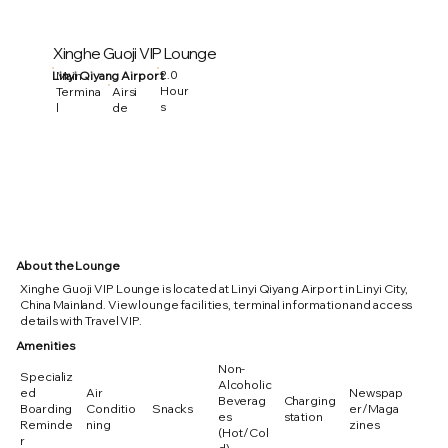
Xinghe Guoji VIP Lounge
2.0
Linyi Qiyang Airport
Main
Hour
Termina
Airsi
s
l
de
About the Lounge
Xinghe Guoji VIP Lounge is located at Linyi Qiyang Airport in Linyi City,
China Mainland. View lounge facilities, terminal information and access
details with Travel VIP.
Amenities
Non-
Specializ
Alcoholic
ed
Air
Newspap
Beverag
Charging
Boarding
Conditio
Snacks
er/Maga
es
station
Reminde
ning
zines
(Hot/Col
r