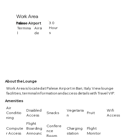
Work Area
3.0
Palese Airport
Main
Hour
Termina
Airsi
s
l
de
About the Lounge
Work Area is located at Palese Airport in Bari, Italy. View lounge
facilities, terminal information and access details with Travel VIP.
Amenities
Air
Disabled
Vegetaria
Wifi
Conditio
Snacks
Fruit
Access
n
Access
ning
Flight
Confere
Compute
Boarding
Charging
Flight
nce
r Access
Announc
station
Monitor
Room