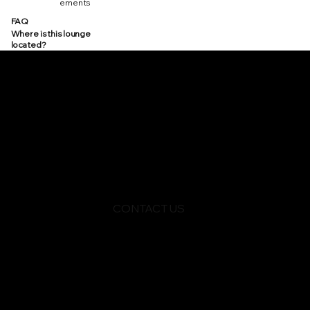
ements
FAQ
Where is this lounge
located?
CONTACT US