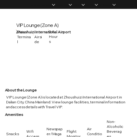
Home
Memberships
Experiences
Products
About Us
Vip Coverage
VIP Lounge (Zone A)
2.0
Zhoushuizi International Airport
Main
Hour
Termina
Airsi
s
l
de
About the Lounge
VIP Lounge (Zone A) is located at Zhoushuizi International Airport in
Dalian City, China Mainland. View lounge facilities, terminal information
and access details with Travel VIP.
Amenities
Non-
Alcoholic
Newspap
Air
Wifi
Flight
Beverag
Snacks
er/Maga
Conditio
Access
Monitor
es