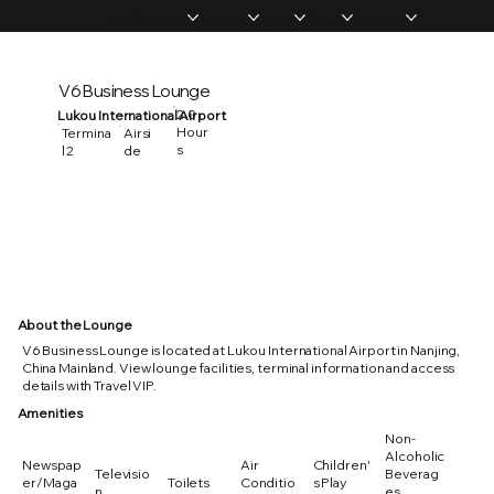
Home
Memberships
Experiences
Products
About Us
Vip Coverage
V6 Business Lounge
2.0
Lukou International Airport
Hour
Termina
Airsi
s
l 2
de
About the Lounge
V6 Business Lounge is located at Lukou International Airport in Nanjing,
China Mainland. View lounge facilities, terminal information and access
details with Travel VIP.
Amenities
Non-
Alcoholic
Newspap
Air
Children'
Televisio
Beverag
er/Maga
Toilets
Conditio
s Play
n
es