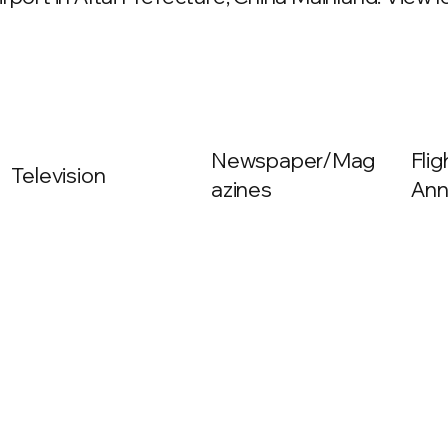
Newspaper/Mag
Fli
Television
azines
Ann