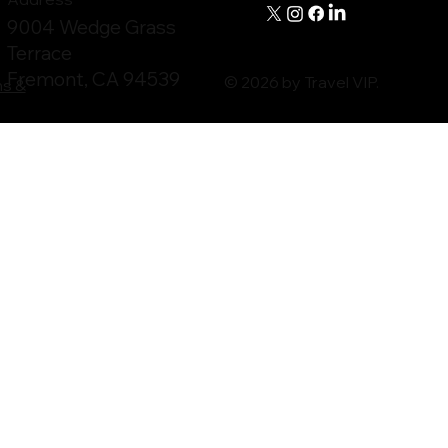
9004 Wedge Grass
Terrace
Fremont, CA 94539
© 2026 by Travel VIP.
ms &