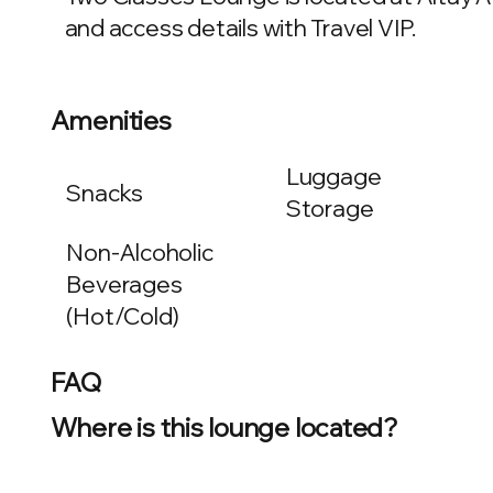
and access details with Travel VIP.
Amenities
Luggage
Snacks
Storage
Non-Alcoholic
Beverages
(Hot/Cold)
FAQ
Where is this lounge located?