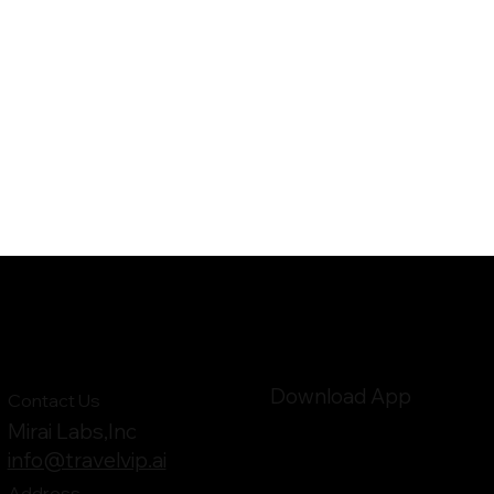
Download App
Contact Us
Mirai Labs,Inc
info@travelvip.ai
Address