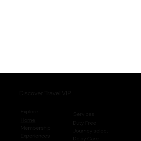
Discover Travel VIP
Explore
Services
Home
Duty Free
Membership
Journey
select
Experiences
Delay Care