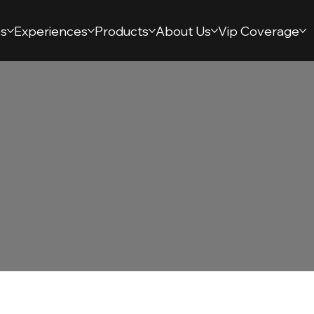
s
Experiences
Products
About Us
Vip Coverage