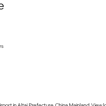
e
rs
port in Altai Prefecture, China Mainland. View lo