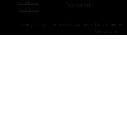
Products
Flexi cancel
About Us
Privacy Policy
Terms & Conditions
Duty Free Ter
Conditions