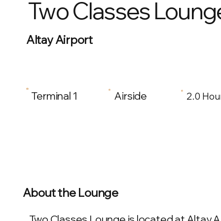
Two Classes Loung
Altay Airport
Terminal 1
Airside
2.0 Hou
About the Lounge
Two Classes Lounge is located at Altay Air