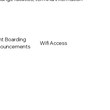
ght Boarding
Wifi Access
ouncements