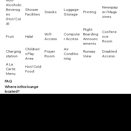
Non-
Alcoholic
Newspap
Beverag
Shower
Luggage
Snacks
Printing
er/Maga
es
Facilities
Storage
zines
(Hot/Col
d)
Flight
Confere
Wifi
Compute
Boarding
Fruit
Halal
nce
Access
r Access
Announc
Room
ements
Children'
Air
Charging
Prayer
Runway
Disabled
s Play
Conditio
station
Room
View
Access
Area
ning
A La
Hot/Cold
Carte
Food
Menu
FAQ
Where is this lounge
located?