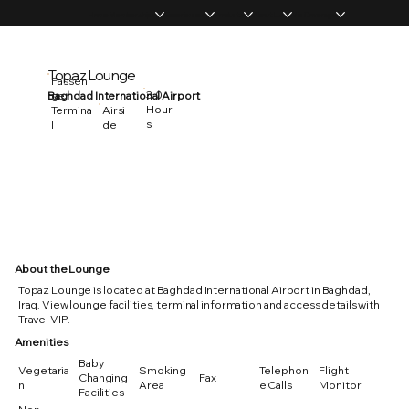
Home
Memberships
Experiences
Products
About Us
Vip Coverage
Topaz Lounge
Passen
3.0
Baghdad International Airport
ger
Hour
Termina
Airsi
s
l
de
About the Lounge
Topaz Lounge is located at Baghdad International Airport in Baghdad,
Iraq. View lounge facilities, terminal information and access details with
Travel VIP.
Amenities
Baby
Vegetaria
Smoking
Telephon
Flight
Changing
Fax
n
Area
e Calls
Monitor
Facilities