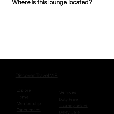
Where is this lounge located?
Discover Travel VIP
Explore
Services
Home
Duty Free
Membership
Journey
select
Experiences
Delay Care