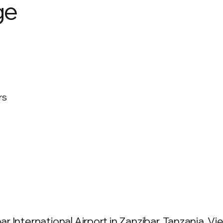
ge
rs
International Airport in Zanzibar, Tanzania. View