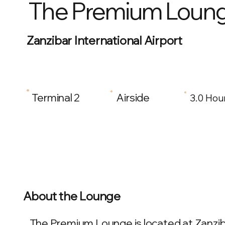
The Premium Loun
Zanzibar International Airport
Terminal 2
Airside
3.0 Hou
About the Lounge
The Premium Lounge is located at Zanzibar 