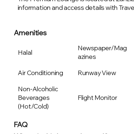
information and access details with Travel
Amenities
Newspaper/Mag
Halal
azines
Air Conditioning
Runway View
Non-Alcoholic
Beverages
Flight Monitor
(Hot/Cold)
FAQ