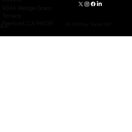
9004 Wedge Grass
Terrace
Fremont, CA 94539
© 2026 by Travel VIP.
ms &