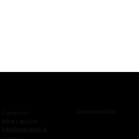
Download App
Contact Us
Mirai Labs,Inc
info@travelvip.ai
Address