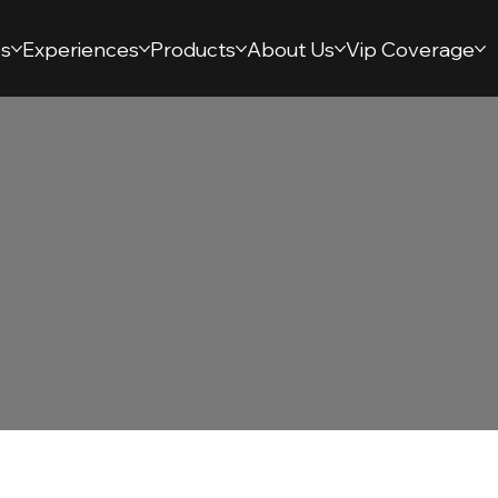
s
Experiences
Products
About Us
Vip Coverage