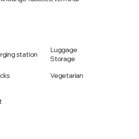
Luggage
rging station
Storage
cks
Vegetarian
t