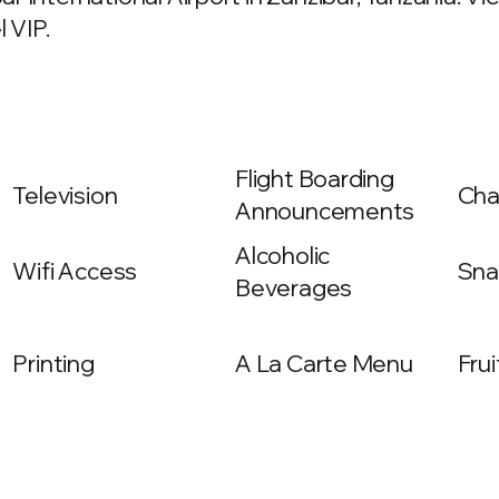
 VIP.
Flight Boarding
Television
Cha
Announcements
Alcoholic
Wifi Access
Sna
Beverages
Printing
A La Carte Menu
Frui