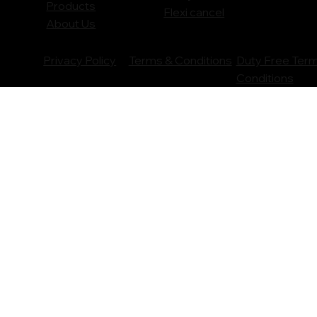
Products
Flexi cancel
About Us
Privacy Policy
Terms & Conditions
Duty Free Ter
Conditions