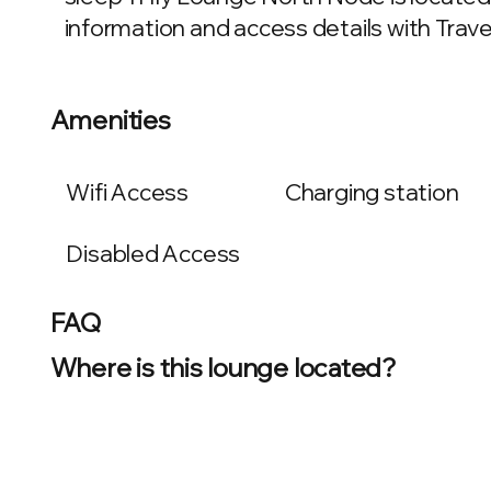
information and access details with Travel
Amenities
Wifi Access
Charging station
Disabled Access
FAQ
Where is this lounge located?