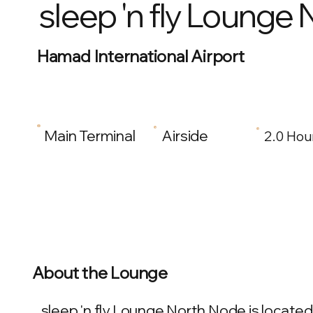
sleep 'n fly Lounge
Hamad International Airport
Main Terminal
Airside
2.0 Hou
About the Lounge
sleep 'n fly Lounge North Node is located 