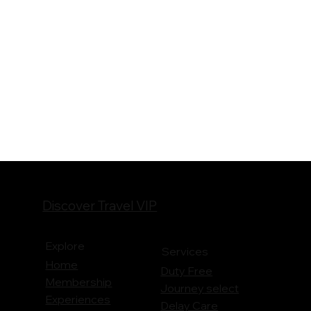
Discover Travel VIP
Explore
Services
Home
Duty Free
Membership
Journey
select
Experiences
Delay Care