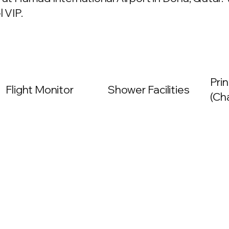
 VIP.
Prin
Flight Monitor
Shower Facilities
(Ch