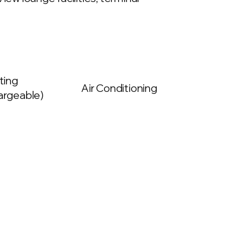
ting
Air Conditioning
argeable)