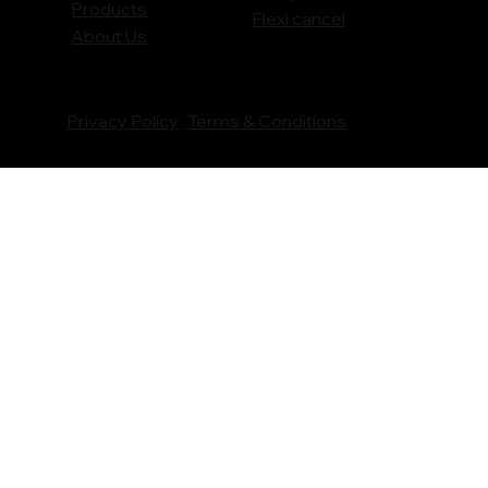
Products
Flexi cancel
About Us
Privacy Policy
Terms & Conditions