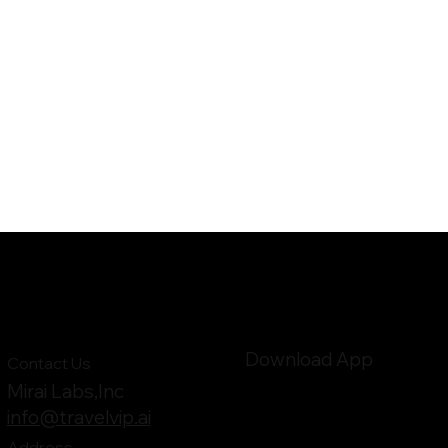
Download App
Contact Us
Mirai Labs,Inc
info@travelvip.ai
Address