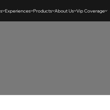
s
Experiences
Products
About Us
Vip Coverage