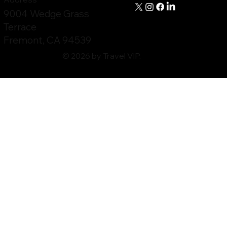
9004 Wedge Grass
Terrace
Fremont, CA 94539
© 2026 by Travel VIP.