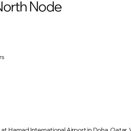
 North Node
rs
at Hamad International Airport in Doha, Qatar. V