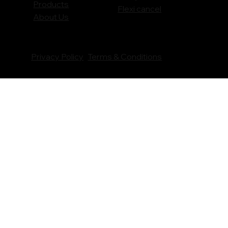
Products
Flexi cancel
About Us
Privacy Policy
Terms & Conditions