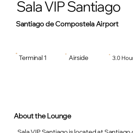
Sala VIP Santiago
Santiago de Compostela Airport
Terminal 1
Airside
3.0 Hou
About the Lounge
Sala VIP Santiago is located at Santiago