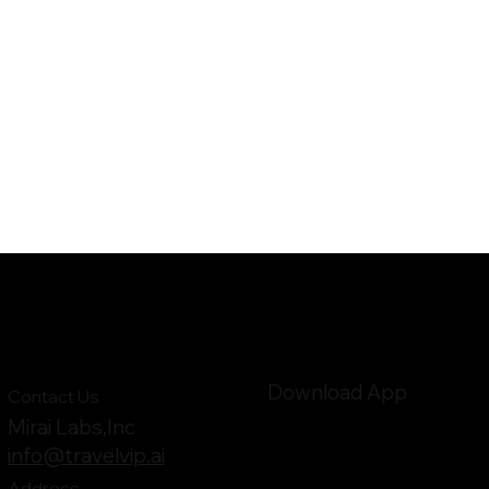
Download App
Contact Us
Mirai Labs,Inc
info@travelvip.ai
Address