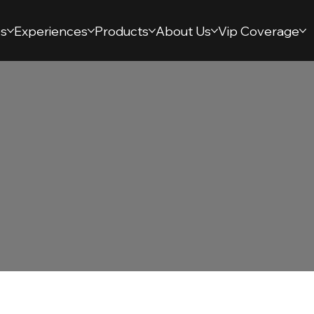
s
Experiences
Products
About Us
Vip Coverage