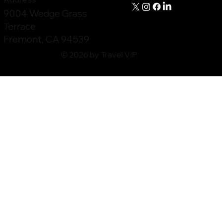
9004 Wedge Grass
Terrace
Fremont, CA 94539
© 2026 by Travel VIP.