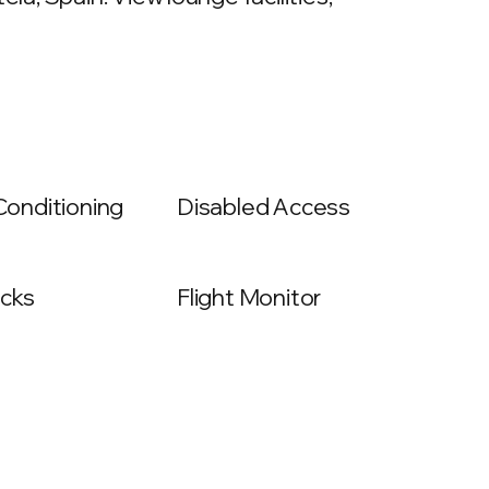
 Conditioning
Disabled Access
cks
Flight Monitor