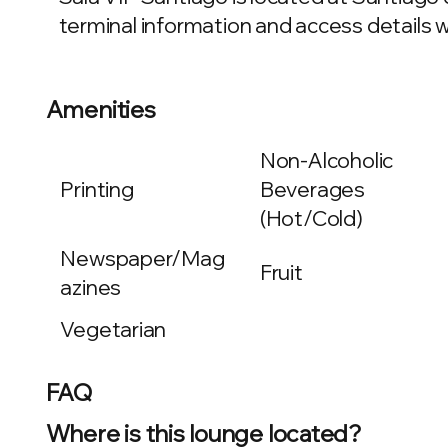
terminal information and access details wi
Amenities
Non-Alcoholic
Printing
Beverages
(Hot/Cold)
Newspaper/Mag
Fruit
azines
Vegetarian
FAQ
Where is this lounge located?