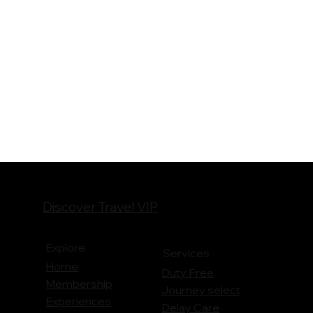
Discover Travel VIP
Explore
Services
Home
Duty Free
Membership
Journey
select
Experiences
Delay Care