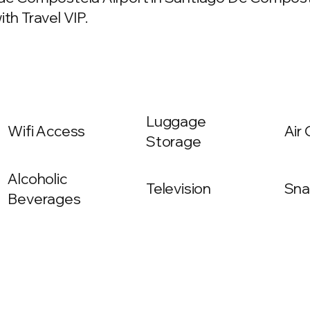
th Travel VIP.
Luggage
Wifi Access
Air
Storage
Alcoholic
Television
Sna
Beverages