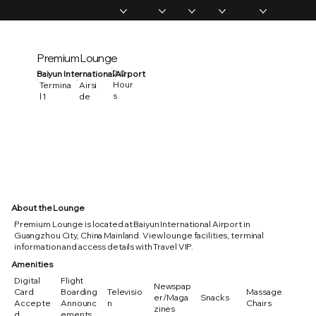
Home
Memberships
Experiences
Products
About Us
Vip Coverage
Premium Lounge
2.0
Baiyun International Airport
Hour
Termina
Airsi
s
l 1
de
About the Lounge
Premium Lounge is located at Baiyun International Airport in
Guangzhou City, China Mainland. View lounge facilities, terminal
information and access details with Travel VIP.
Amenities
Digital
Flight
Newspap
Card
Boarding
Televisio
Massage
er/Maga
Snacks
Accepte
Announc
n
Chairs
zines
d
ements