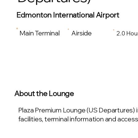
Edmonton International Airport
Main Terminal
Airside
2.0 Hou
About the Lounge
Plaza Premium Lounge (US Departures) is
facilities, terminal information and access 