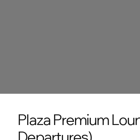
Plaza Premium Lou
Departures)