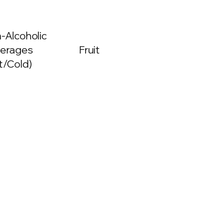
-Alcoholic
erages
Fruit
t/Cold)