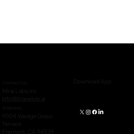
Download App
Contact Us
Mirai Labs,Inc
info@travelvip.ai
Address
9004 Wedge Grass
Terrace
Fremont, CA 94539