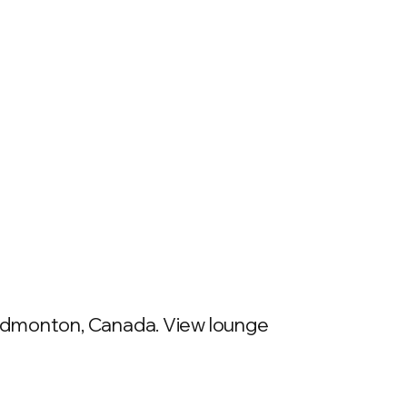
 Edmonton, Canada. View lounge