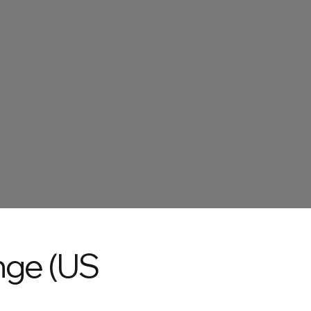
nge (US