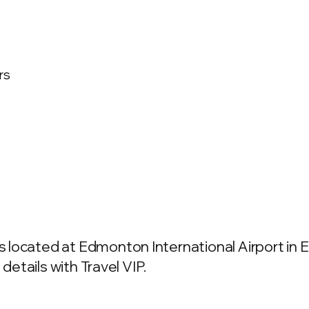
rs
 located at Edmonton International Airport in
details with Travel VIP.