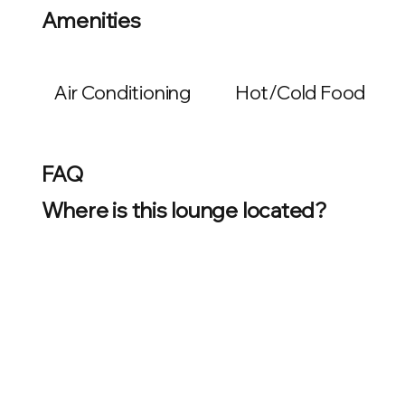
Amenities
Air Conditioning
Hot/Cold Food
FAQ
Where is this lounge located?