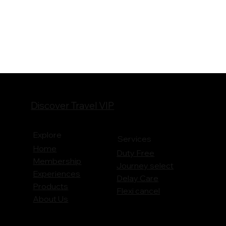
Discover Travel VIP
Explore
Services
Home
Duty Free
Membership
Journey
select
Experiences
Delay Care
Products
Flexi cancel
About Us