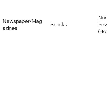
Non
Newspaper/Mag
Snacks
Bev
azines
(Ho