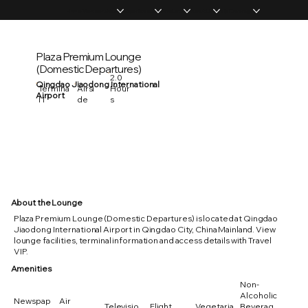
Home
Memberships
Experiences
Products
About Us
Vip Coverage
Plaza Premium Lounge
(Domestic Departures)
2.0
Qingdao Jiaodong International
Hour
Termina
Airsi
Airport
s
l 1
de
About the Lounge
Plaza Premium Lounge (Domestic Departures) is located at Qingdao
Jiaodong International Airport in Qingdao City, China Mainland. View
lounge facilities, terminal information and access details with Travel
VIP.
Amenities
Non-
Alcoholic
Newspap
Air
Televisio
Flight
Vegetaria
Beverag