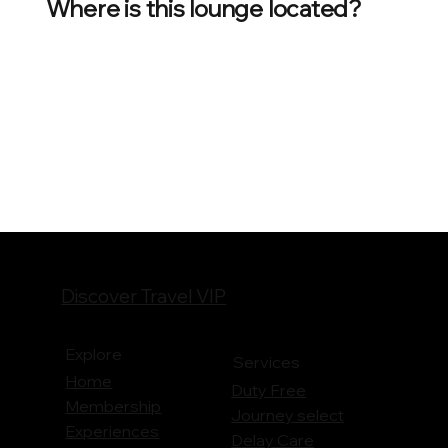
Where is this lounge located?
Discover Travel VIP
Explore
Services
Home
Duty Free
Membership
Journey
select
Experiences
Delay Care