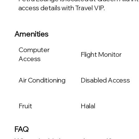
access details with Travel VIP.
Amenities
Computer
Flight Monitor
Access
Air Conditioning
Disabled Access
Fruit
Halal
FAQ