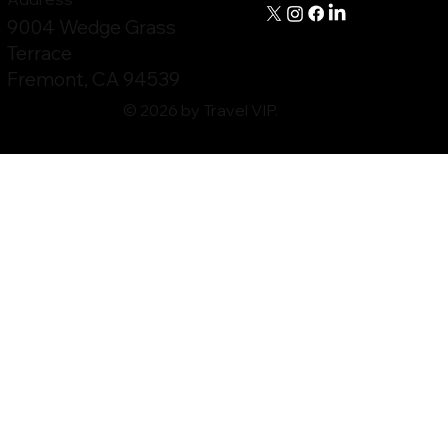
9004 Wedge Grass
Terrace
Fremont, CA 94539
© 2026 by Travel VIP.