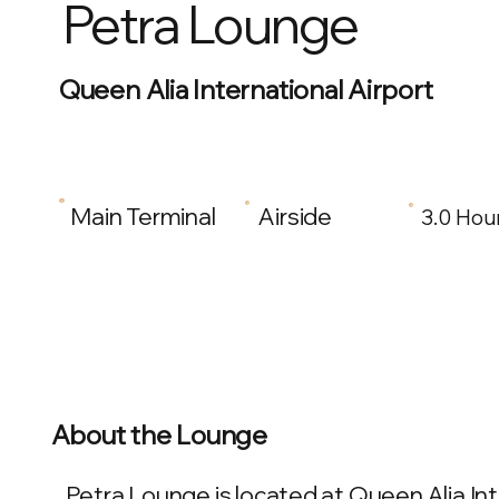
Petra Lounge
Queen Alia International Airport
Main Terminal
Airside
3.0 Hou
About the Lounge
Petra Lounge is located at Queen Alia Int