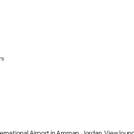
rs
ernational Airport in Amman, Jordan. View lounge