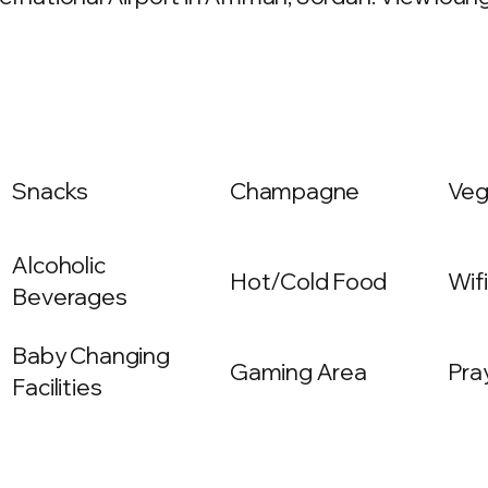
Snacks
Champagne
Veg
Alcoholic
Hot/Cold Food
Wif
Beverages
Baby Changing
Gaming Area
Pra
Facilities