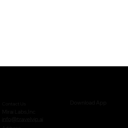
Download App
Contact Us
Mirai Labs,Inc
info@travelvip.ai
Address