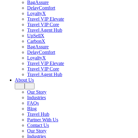
BagAssure
DelayComfort
LoyaltyX
Travel VIP Elevate
Travel VIP Core
Travel Agent Hub
UpSellX
CarbonX
BagAssure
DelayComfort
LoyaltyX
Travel VIP Elevate
Travel VIP Core
Travel Agent Hub
About Us
Our Story
Industries
FAQs
Blog
Travel Hub
Partner With Us
Contact Us
Our Story
Industries