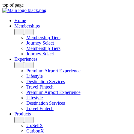
top of page
Home
Memberships
Membership Tiers
Journey Select
Membership Tiers
Journey Select
Experiences
Premium Airport Experience
Lifestyle
Destination Services
Travel Fintech
Premium Airport Experience
Lifestyle
Destination Services
Travel Fintech
Products
UpSellX
CarbonX