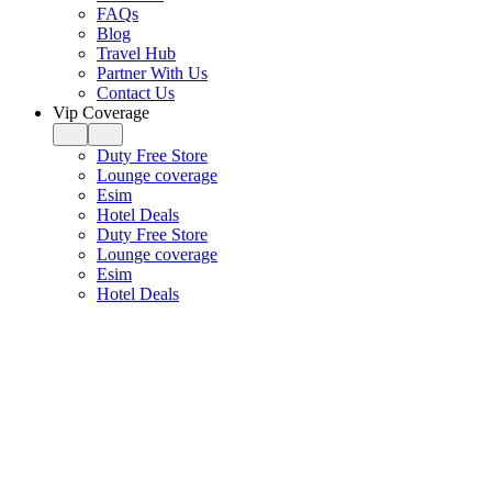
FAQs
Blog
Travel Hub
Partner With Us
Contact Us
Vip Coverage
Duty Free Store
Lounge coverage
Esim
Hotel Deals
Duty Free Store
Lounge coverage
Esim
Hotel Deals