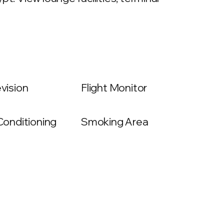
evision
Flight Monitor
 Conditioning
Smoking Area