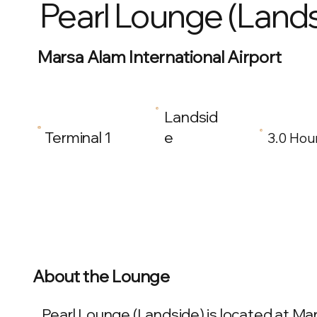
Pearl Lounge (Lands
Marsa Alam International Airport
Landsid
Terminal 1
e
3.0 Hou
About the Lounge
Pearl Lounge (Landside) is located at Mars