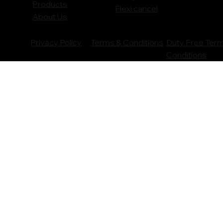
Products
Flexi cancel
About Us
Privacy Policy
Terms & Conditions
Duty Free Ter
Conditions