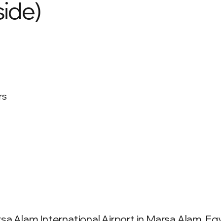
ide)
rs
a Alam International Airport in Marsa Alam, Egyp