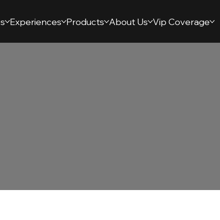
s
Experiences
Products
About Us
Vip Coverage