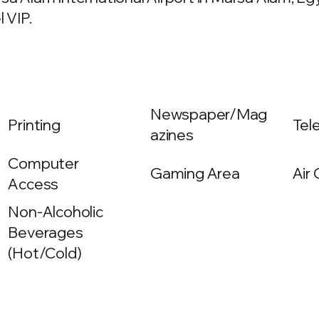
 VIP.
Newspaper/Mag
Printing
Tel
azines
Computer
Gaming Area
Air
Access
Non-Alcoholic
Beverages
(Hot/Cold)