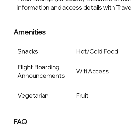
information and access details with Travel
Amenities
Snacks
Hot/Cold Food
Flight Boarding
Wifi Access
Announcements
Vegetarian
Fruit
FAQ