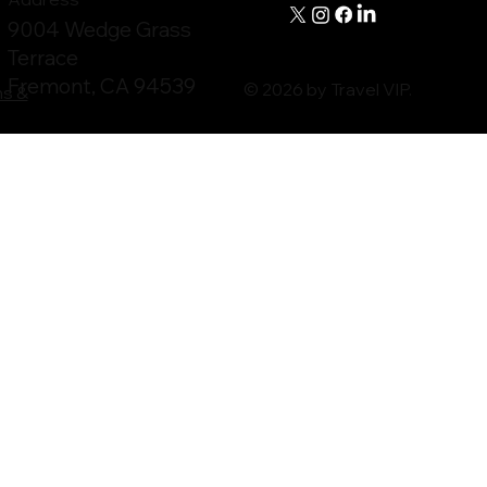
9004 Wedge Grass
Terrace
Fremont, CA 94539
© 2026 by Travel VIP.
ms &