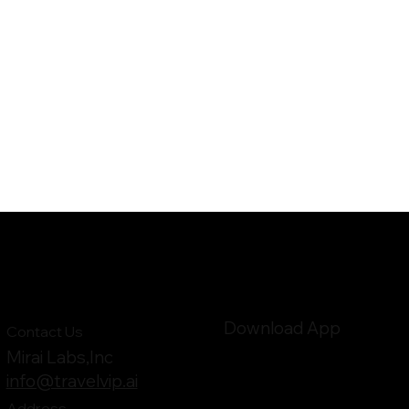
Download App
Contact Us
Mirai Labs,Inc
info@travelvip.ai
Address