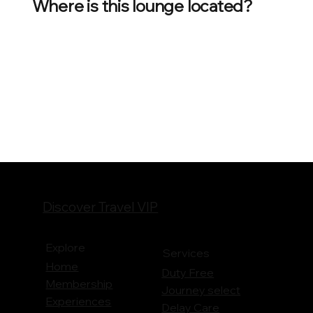
Where is this lounge located?
Discover Travel VIP
Explore
Services
Home
Duty Free
Membership
Journey
select
Experiences
Delay Care