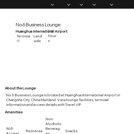
Home
Memberships
Experiences
Products
About Us
Vip Coverage
No.6 Business Lounge
2.0
Huanghua International Airport
Hour
Termina
Land
s
l 1
side
About the Lounge
No.6 Business Lounge is located at Huanghua International Airport in
Changsha City, China Mainland. View lounge facilities, terminal
information and access details with Travel VIP.
Amenities
Non-
Alcoholic
Wifi
Beverag
Rest Area
Snacks
Access
es