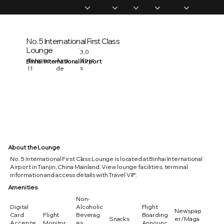
Home
Memberships
Experiences
Products
About Us
Vip Coverage
No. 5 International First Class
Lounge
3.0
Hour
Termina
Airsi
Binhai International Airport
s
l 1
de
About the Lounge
No. 5 International First Class Lounge is located at Binhai International
Airport in Tianjin, China Mainland. View lounge facilities, terminal
information and access details with Travel VIP.
Amenities
Non-
Digital
Alcoholic
Flight
Newspap
Card
Flight
Beverag
Boarding
Snacks
er/Maga
Accepte
Monitor
es
Announc