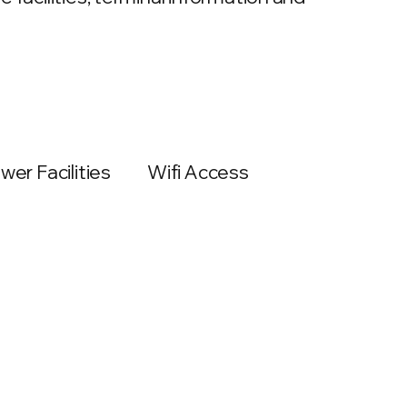
wer Facilities
Wifi Access