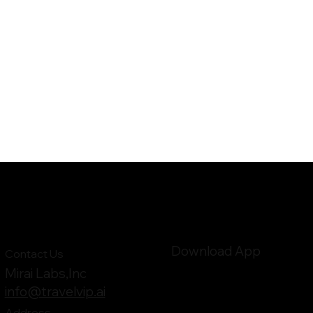
Download App
Contact Us
Mirai Labs,Inc
info@travelvip.ai
Address