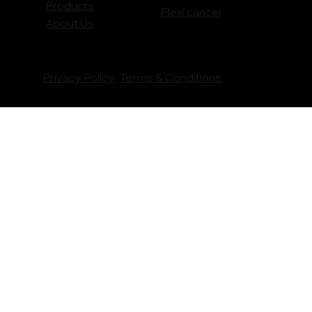
Products
Flexi cancel
About Us
Privacy Policy
Terms & Conditions