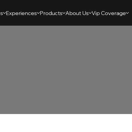
s
Experiences
Products
About Us
Vip Coverage