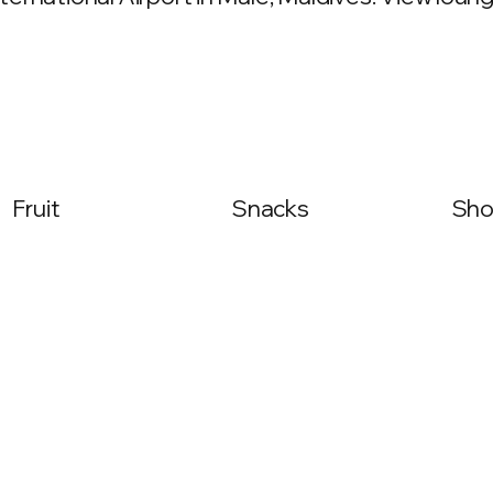
Fruit
Snacks
Sho