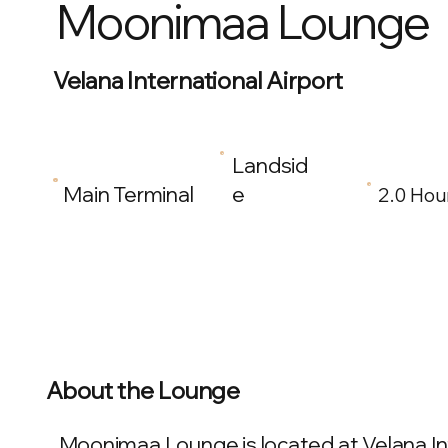
Moonimaa Lounge
Velana International Airport
Landsid
Main Terminal
e
2.0 Hou
About the Lounge
Moonimaa Lounge is located at Velana Inte