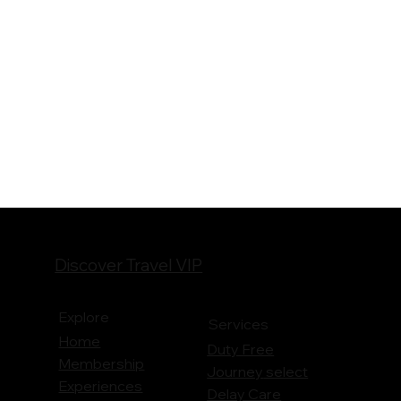
Discover Travel VIP
Explore
Services
Home
Duty Free
Membership
Journey
select
Experiences
Delay Care