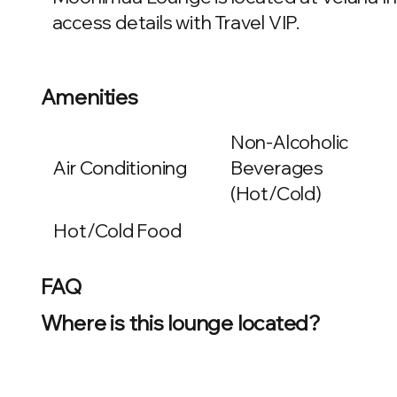
access details with Travel VIP.
Amenities
Non-Alcoholic
Air Conditioning
Beverages
(Hot/Cold)
Hot/Cold Food
FAQ
Where is this lounge located?