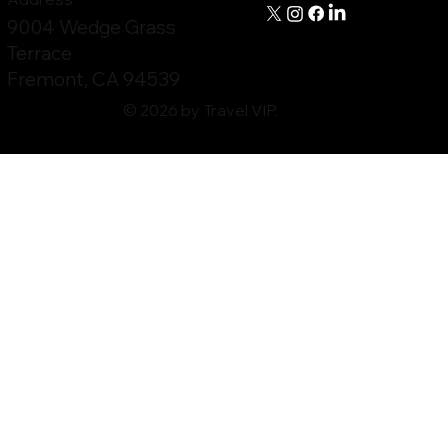
9004 Wedge Grass
Terrace
Fremont, CA 94539
© 2026 by Travel VIP.