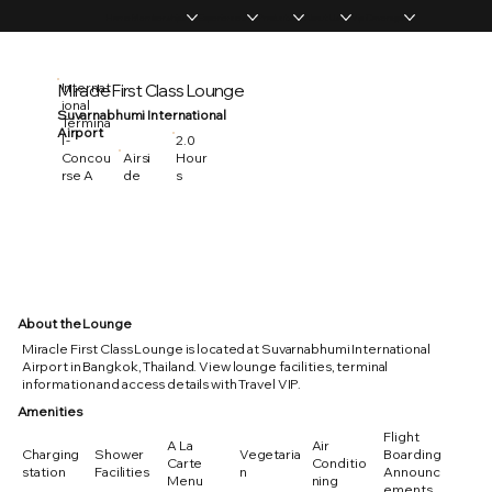
Home
Memberships
Experiences
Products
About Us
Vip Coverage
Miracle First Class Lounge
Internat
ional
Suvarnabhumi International
Termina
Airport
2.0
l -
Hour
Concou
Airsi
s
rse A
de
About the Lounge
Miracle First Class Lounge is located at Suvarnabhumi International
Airport in Bangkok, Thailand. View lounge facilities, terminal
information and access details with Travel VIP.
Amenities
Flight
A La
Air
Charging
Shower
Vegetaria
Boarding
Carte
Conditio
station
Facilities
n
Announc
Menu
ning
ements