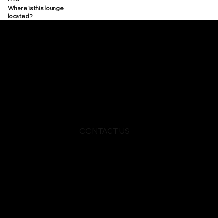
Where is this lounge
located?
CONTACT US