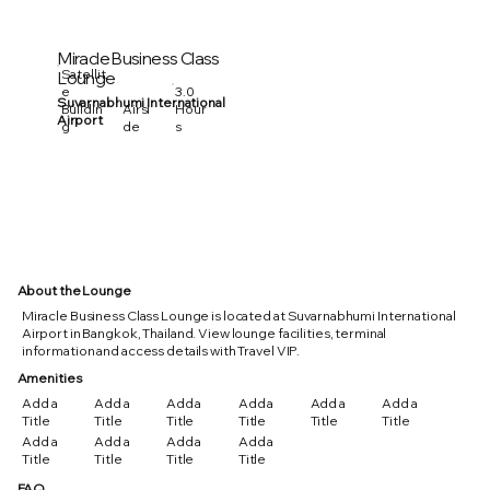
Miracle Business Class
Satellit
Lounge
3.0
e
Suvarnabhumi International
Hour
Buildin
Airsi
Airport
s
g
de
About the Lounge
Miracle Business Class Lounge is located at Suvarnabhumi International
Airport in Bangkok, Thailand. View lounge facilities, terminal
information and access details with Travel VIP.
Amenities
Add a
Add a
Add a
Add a
Add a
Add a
Title
Title
Title
Title
Title
Title
Add a
Add a
Add a
Add a
Title
Title
Title
Title
FAQ