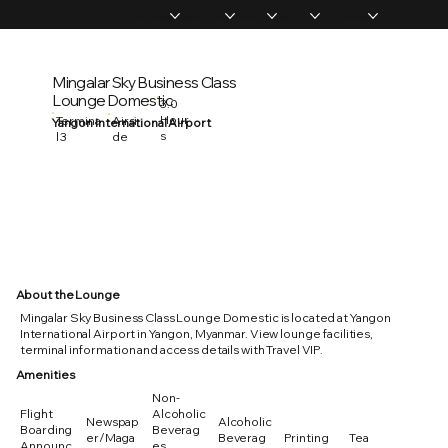
Home
Memberships
Experiences
Products
About Us
Vip Coverage
Mingalar Sky Business Class
Lounge Domestic
3.0
Hour
Termina
Airsi
Yangon International Airport
s
l 3
de
About the Lounge
Mingalar Sky Business Class Lounge Domestic is located at Yangon
International Airport in Yangon, Myanmar. View lounge facilities,
terminal information and access details with Travel VIP.
Amenities
Non-
Flight
Alcoholic
Newspap
Alcoholic
Boarding
Beverag
er/Maga
Beverag
Printing
Tea
Announc
es