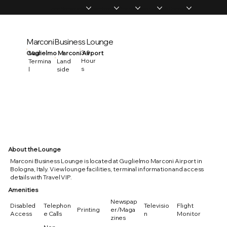
Home
Memberships
Experiences
Products
About Us
Vip Coverage
Marconi Business Lounge
3.0
Guglielmo Marconi Airport
Main
Hour
Termina
Land
s
l
side
About the Lounge
Marconi Business Lounge is located at Guglielmo Marconi Airport in
Bologna, Italy. View lounge facilities, terminal information and access
details with Travel VIP.
Amenities
Newspap
Disabled
Telephon
Televisio
Flight
Printing
er/Maga
Access
e Calls
n
Monitor
zines