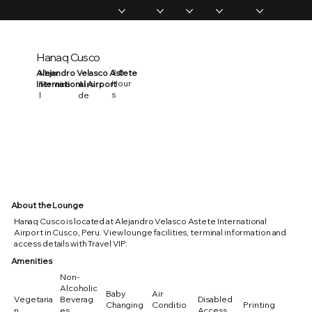
Home
Memberships
Experiences
Products
About Us
Vip Coverage
Hanaq Cusco
3.0
Alejandro Velasco Astete
Main
Hour
International Airport
Termina
Airsi
s
l
de
About the Lounge
Hanaq Cusco is located at Alejandro Velasco Astete International
Airport in Cusco, Peru. View lounge facilities, terminal information and
access details with Travel VIP.
Amenities
Non-
Alcoholic
Baby
Air
Vegetaria
Beverag
Disabled
Changing
Conditio
Printing
n
es
Access