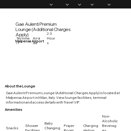
Home
Memberships
Experiences
Products
About Us
Vip Coverage
Gae Aulenti Premium
Lounge (Additional Charges
2.0
Apply)
Hour
Termina
Airsi
Malpensa Airport
s
l 1
de
About the Lounge
Gae Aulenti Premium Lounge (Additional Charges Apply) is located at
Malpensa Airport in Milan, Italy. View lounge facilities, terminal
information and access details with Travel VIP.
Amenities
Non-
Alcoholic
Baby
Shower
Prayer
Charging
Beverag
Snacks
Changing
Facilities
Room
station
es