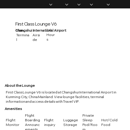
Home
Memberships
Experiences
Products
About Us
Vip Coverage
First Class Lounge V6
2.0
Changshui International Airport
Main
Hour
Termina
Airsi
s
l
de
About the Lounge
First Class Lounge V6 is located at Changshui International Airport in
Kunming City, China Mainland. View lounge facilities, terminal
information and access details with Travel VIP.
Amenities
Flight
Private
Flight
Boarding
Flight
Luggage
Sleep
Hot/Cold
Monitor
Announc
inquiry
Storage
Pod/Roo
Food
ements
m