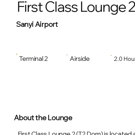
First Class Lounge 
Sanyi Airport
Terminal 2
Airside
2.0 Hou
About the Lounge
First Class Lounge 2 (T2 Dom) is located at