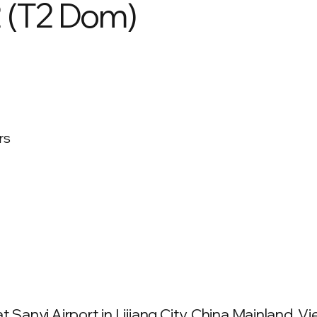
2 (T2 Dom)
rs
 Sanyi Airport in Lijiang City, China Mainland. Vie