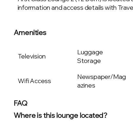
information and access details with Travel
Amenities
Luggage
Television
Storage
Newspaper/Mag
Wifi Access
azines
FAQ
Where is this lounge located?