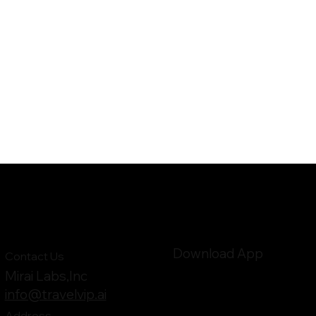
Download App
Contact Us
Mirai Labs,Inc
info@travelvip.ai
Address