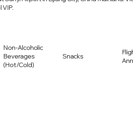
 VIP.
Non-Alcoholic
Fli
Beverages
Snacks
Ann
(Hot/Cold)