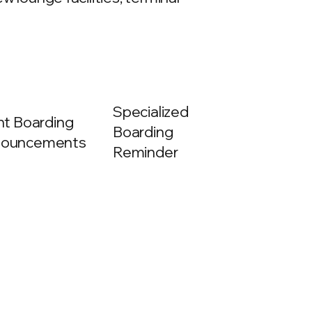
Specialized
ght Boarding
Boarding
ouncements
Reminder