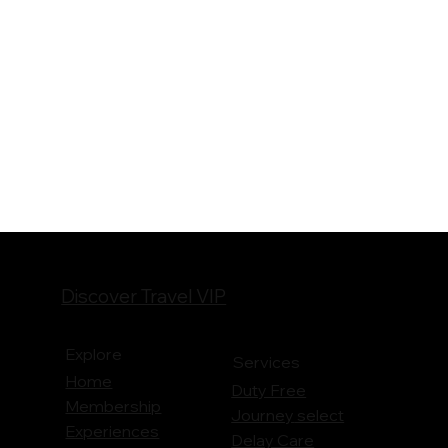
Discover Travel VIP
Explore
Services
Home
Duty Free
Membership
Journey
select
Experiences
Delay Care