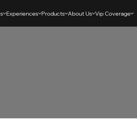
s
Experiences
Products
About Us
Vip Coverage