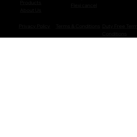
Products
Flexi cancel
About Us
Privacy Policy
Terms & Conditions
Duty Free Ter
Conditions