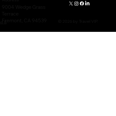
9004 Wedge Grass
Terrace
Fremont, CA 94539
© 2026 by Travel VIP.
ms &