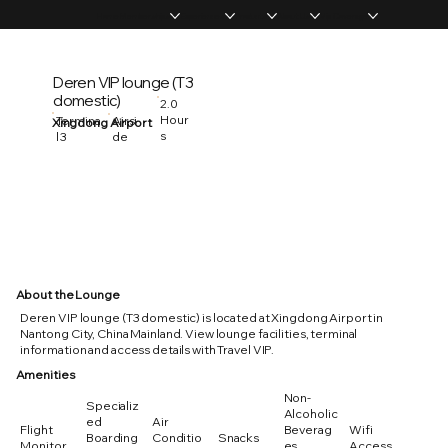
Home
Memberships
Experiences
Products
About Us
Vip Coverage
Deren VIP lounge (T3
domestic)
2.0
Hour
Termina
Airsi
Xingdong Airport
s
l 3
de
About the Lounge
Deren VIP lounge (T3 domestic) is located at Xingdong Airport in
Nantong City, China Mainland. View lounge facilities, terminal
information and access details with Travel VIP.
Amenities
Non-
Specializ
Alcoholic
ed
Air
Flight
Beverag
Wifi
Boarding
Conditio
Snacks
Monitor
es
Access