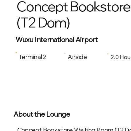
Concept Bookstore
(T2 Dom)
Wuxu International Airport
Terminal 2
Airside
2.0 Hou
About the Lounge
Concept Bookstore Waiting Room (T2 Dom) 