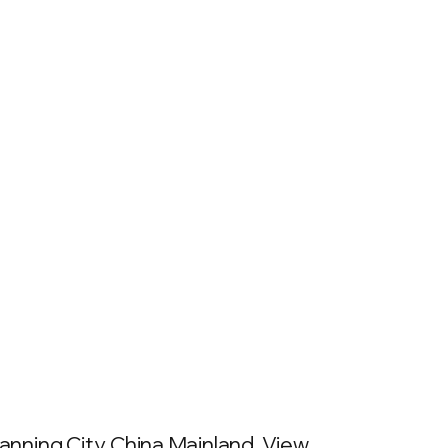
nning City, China Mainland. View