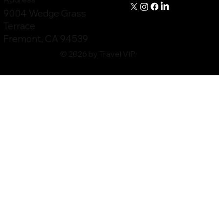
9004 Wedge Grass
Terrace
Fremont, CA 94539
© 2026 by Travel VIP.