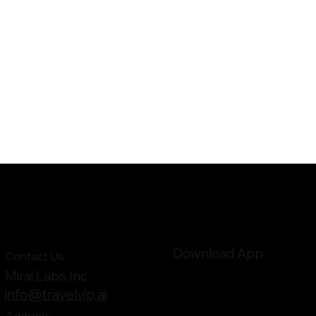
Download App
Contact Us
Mirai Labs,Inc
info@travelvip.ai
Address