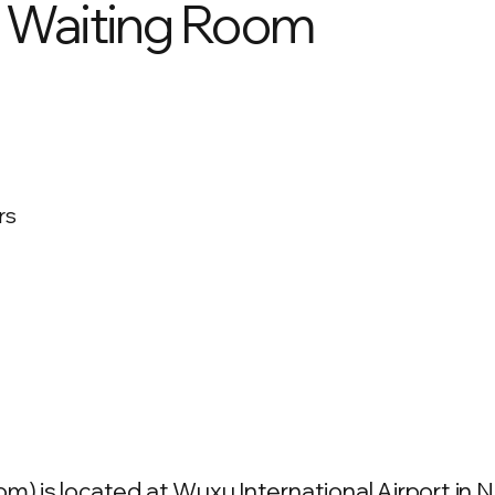
 Waiting Room
rs
is located at Wuxu International Airport in Na