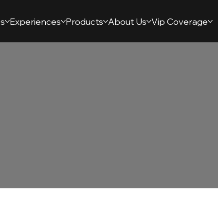
s
Experiences
Products
About Us
Vip Coverage