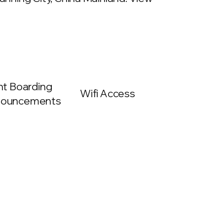
ght Boarding
Wifi Access
ouncements