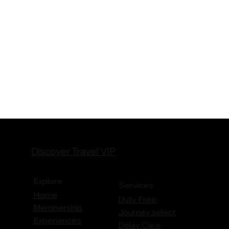
Discover Travel VIP
Explore
Services
Home
Duty Free
Membership
Journey
select
Experiences
Delay Care