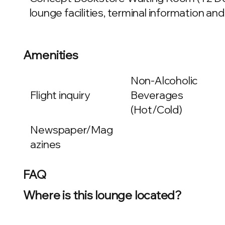
lounge facilities, terminal information and
Amenities
Non-Alcoholic
Flight inquiry
Beverages
(Hot/Cold)
Newspaper/Mag
azines
FAQ
Where is this lounge located?