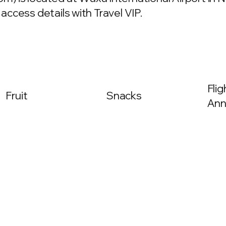
 access details with Travel VIP.
Fli
Fruit
Snacks
Ann