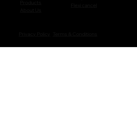
Products
Flexi cancel
About Us
Privacy Policy
Terms & Conditions