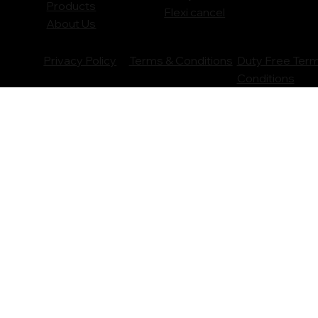
Products
Flexi cancel
About Us
Privacy Policy
Terms & Conditions
Duty Free Ter
Conditions