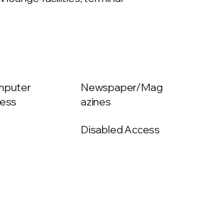
puter
Newspaper/Mag
ess
azines
Disabled Access