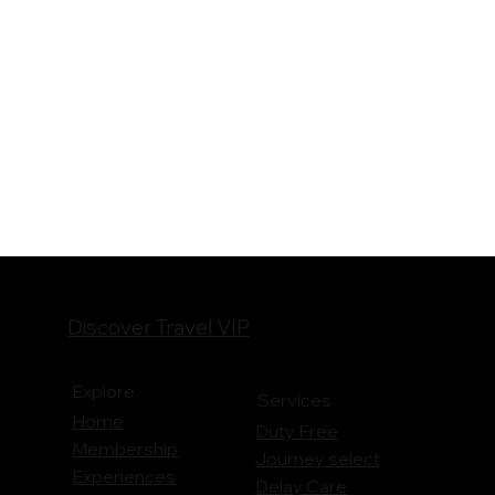
Discover Travel VIP
Explore
Services
Home
Duty Free
Membership
Journey
select
Experiences
Delay Care