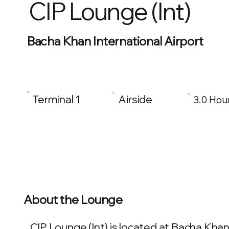
CIP Lounge (Int)
Bacha Khan International Airport
Terminal 1
Airside
3.0 Hou
About the Lounge
CIP Lounge (Int) is located at Bacha Khan 