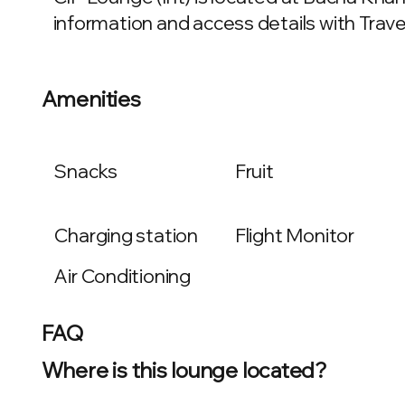
information and access details with Travel
Amenities
Snacks
Fruit
Charging station
Flight Monitor
Air Conditioning
FAQ
Where is this lounge located?