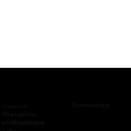
Download App
Contact Us
Mirai Labs,Inc
info@travelvip.ai
Address