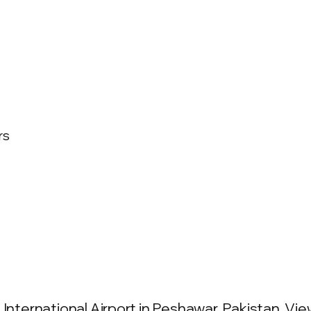
rs
International Airport in Peshawar, Pakistan. View