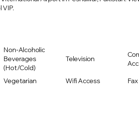
 VIP.
Non-Alcoholic
Com
Beverages
Television
Acc
(Hot/Cold)
Vegetarian
Wifi Access
Fax