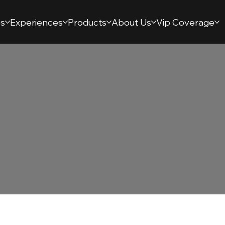
s
Experiences
Products
About Us
Vip Coverage