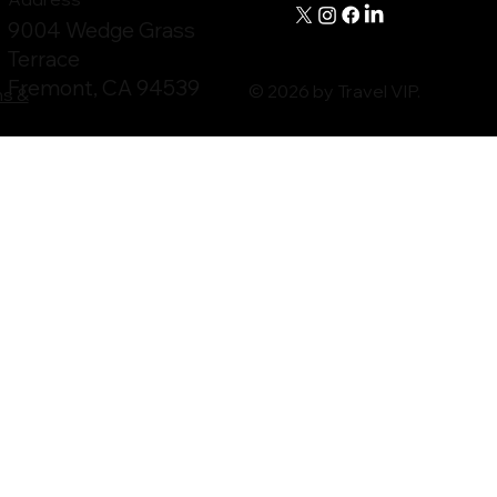
9004 Wedge Grass
Terrace
Fremont, CA 94539
© 2026 by Travel VIP.
ms &