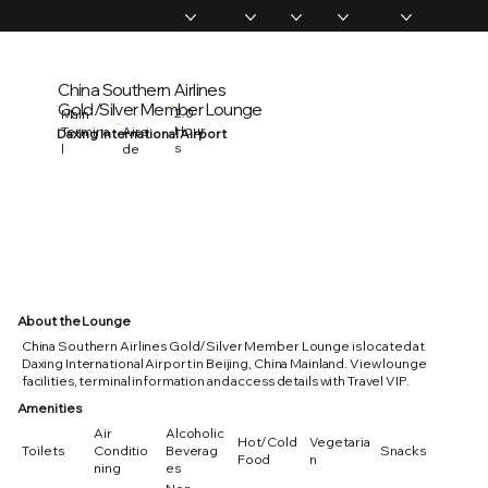
Home
Memberships
Experiences
Products
About Us
Vip Coverage
China Southern Airlines
Gold/Silver Member Lounge
2.0
Main
Hour
Termina
Airsi
Daxing International Airport
s
l
de
About the Lounge
China Southern Airlines Gold/Silver Member Lounge is located at
Daxing International Airport in Beijing, China Mainland. View lounge
facilities, terminal information and access details with Travel VIP.
Amenities
Air
Alcoholic
Hot/Cold
Vegetaria
Toilets
Conditio
Beverag
Snacks
Food
n
ning
es