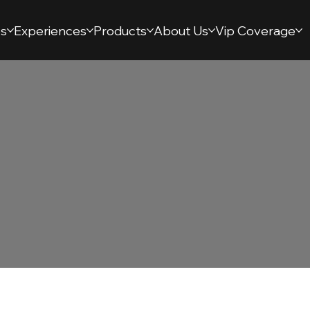
s
Experiences
Products
About Us
Vip Coverage