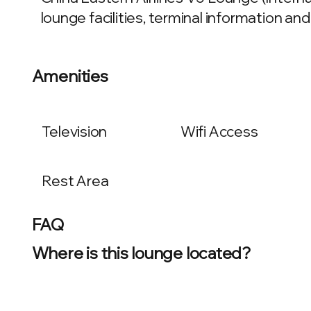
lounge facilities, terminal information and
Amenities
Television
Wifi Access
Rest Area
FAQ
Where is this lounge located?