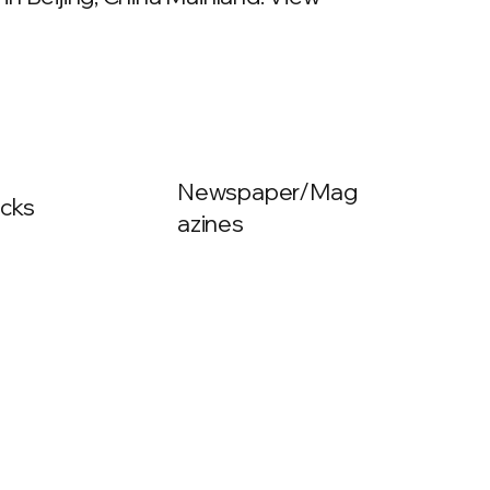
Newspaper/Mag
cks
azines