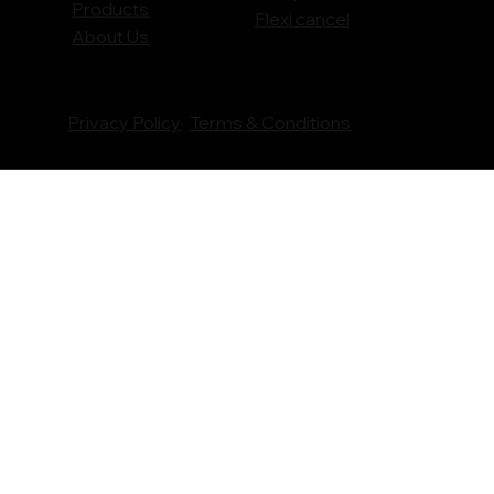
Products
Flexi cancel
About Us
Privacy Policy
Terms & Conditions