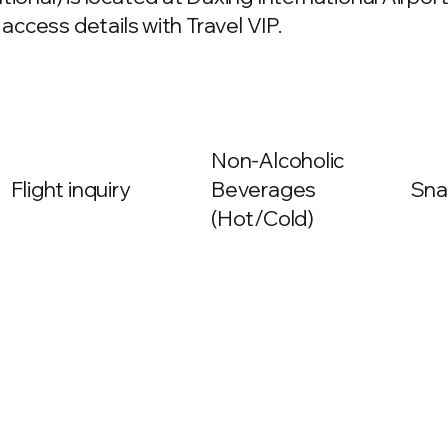
 access details with Travel VIP.
Non-Alcoholic
Flight inquiry
Beverages
Sna
(Hot/Cold)