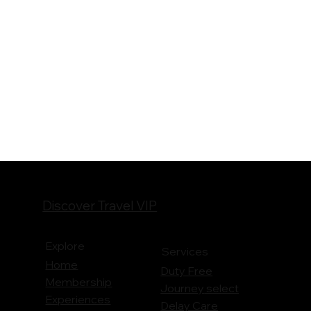
Discover Travel VIP
Explore
Services
Home
Duty Free
Membership
Journey
select
Experiences
Delay Care