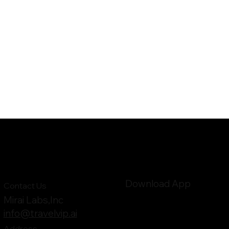
Download App
Contact Us
Mirai Labs,Inc
info@travelvip.ai
Address