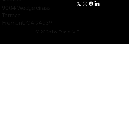
9004 Wedge Grass
Terrace
Fremont, CA 94539
© 2026 by Travel VIP.