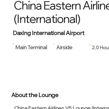
China Eastern Airli
(International)
Daxing International Airport
Main Terminal
Airside
2.0 Hou
About the Lounge
China Eastern Airlines V5 Lounge (Internat