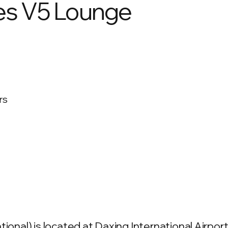
nes V5 Lounge
rs
ional) is located at Daxing International Airport