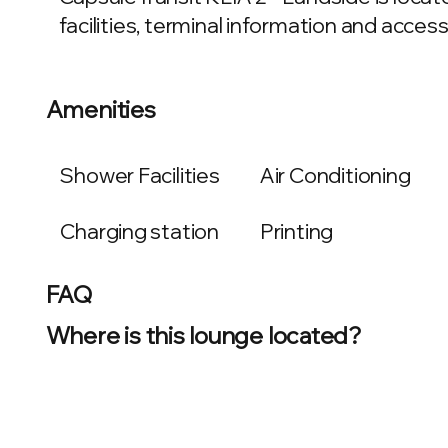
facilities, terminal information and access 
Amenities
Shower Facilities
Air Conditioning
Charging station
Printing
FAQ
Where is this lounge located?