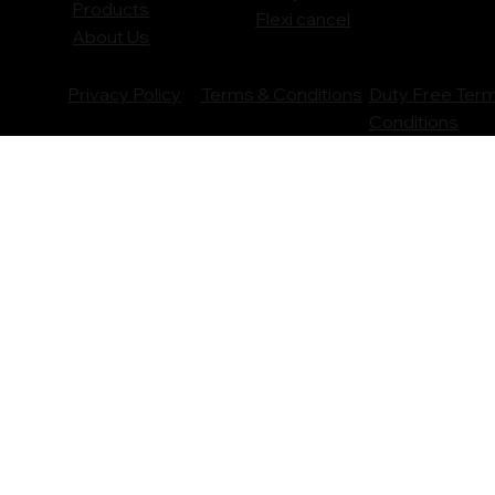
Products
Flexi cancel
About Us
Privacy Policy
Terms & Conditions
Duty Free Ter
Conditions