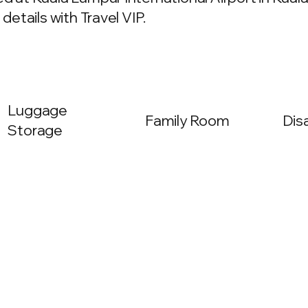
details with Travel VIP.
Luggage
Family Room
Dis
Storage