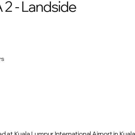
 2 - Landside
rs
ed at Kuala Lumpur International Airport in Kua