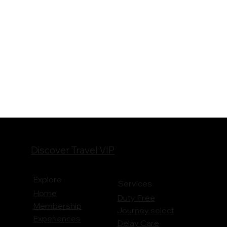
Discover Travel VIP
Explore
Services
Home
Duty Free
Membership
Journey
select
Experiences
Delay Care