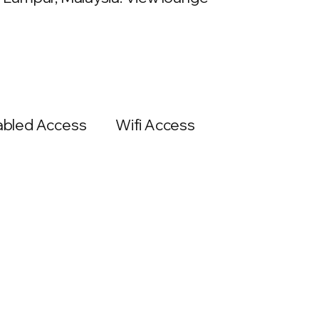
abled Access
Wifi Access