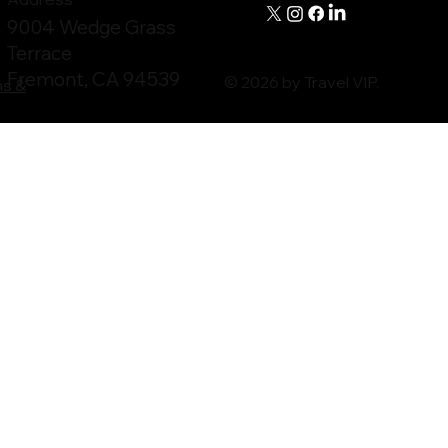
9004 Wedge Grass
Terrace
Fremont, CA 94539
© 2026 by Travel VIP.
ms &