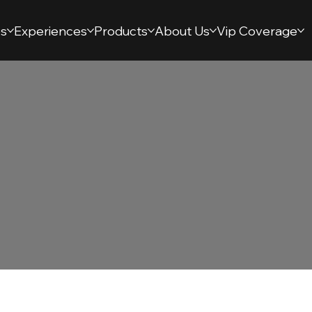
s
Experiences
Products
About Us
Vip Coverage