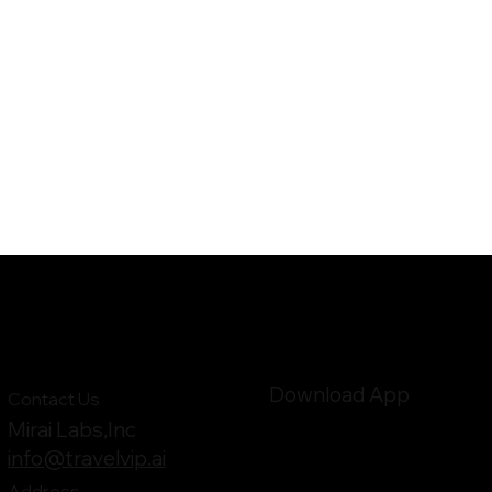
Download App
Contact Us
Mirai Labs,Inc
info@travelvip.ai
Address