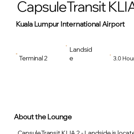
CapsuleTransit KLIA
Kuala Lumpur International Airport
Landsid
Terminal 2
e
3.0 Hou
About the Lounge
CapsuleTransit KLIA 2 - Landside is locat