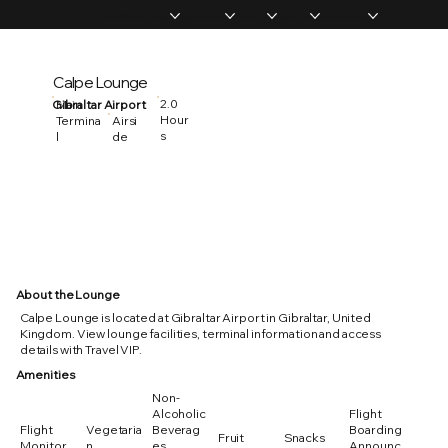
Home
Memberships
Experiences
Products
About Us
Vip Coverage
Calpe Lounge
2.0
Gibraltar Airport
Main
Hour
Termina
Airsi
s
l
de
About the Lounge
Calpe Lounge is located at Gibraltar Airport in Gibraltar, United
Kingdom. View lounge facilities, terminal information and access
details with Travel VIP.
Amenities
Non-
Alcoholic
Flight
Flight
Vegetaria
Beverag
Boarding
Fruit
Snacks
Monitor
n
es
Announc