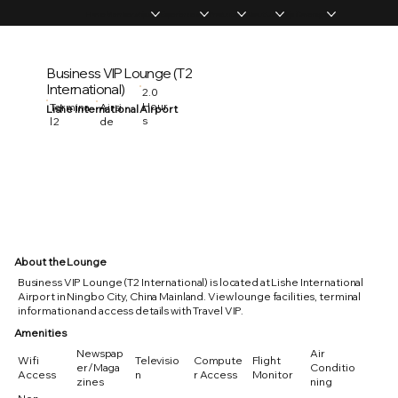
Home
Memberships
Experiences
Products
About Us
Vip Coverage
Business VIP Lounge (T2
International)
2.0
Hour
Termina
Airsi
Lishe International Airport
s
l 2
de
About the Lounge
Business VIP Lounge (T2 International) is located at Lishe International
Airport in Ningbo City, China Mainland. View lounge facilities, terminal
information and access details with Travel VIP.
Amenities
Newspap
Air
Wifi
Televisio
Compute
Flight
er/Maga
Conditio
Access
n
r Access
Monitor
zines
ning