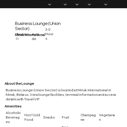
Home
Memberships
Experiences
Products
About Us
Vip Coverage
Business Lounge (Union
Sector)
3.0
Hour
Termina
Airsi
Minsk International
s
l 1
de
About the Lounge
Business Lounge (Union Sector) is located at Minsk International in
Minsk, Belarus. View lounge facilities, terminal information and access
details with Travel VIP.
Amenities
Alcoholic
Hot/Cold
Champag
Vegetaria
Beverag
Snacks
Fruit
Food
ne
n
es