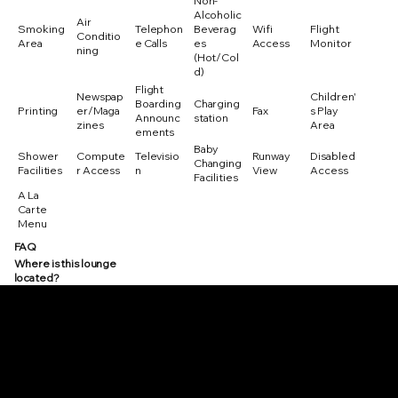
Non-
Alcoholic
Air
Smoking
Telephon
Beverag
Wifi
Flight
Conditio
Area
e Calls
es
Access
Monitor
ning
(Hot/Col
d)
Flight
Newspap
Children'
Boarding
Charging
Printing
er/Maga
Fax
s Play
Announc
station
zines
Area
ements
Baby
Shower
Compute
Televisio
Runway
Disabled
Changing
Facilities
r Access
n
View
Access
Facilities
A La
Carte
Menu
FAQ
Where is this lounge
located?