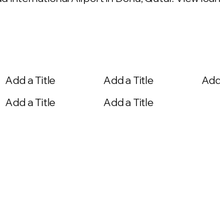
Add a Title
Add a Title
Add 
Add a Title
Add a Title