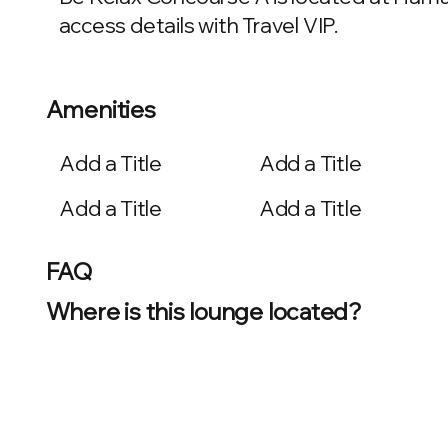
access details with Travel VIP.
Amenities
Add a Title
Add a Title
Add a Title
Add a Title
FAQ
Where is this lounge located?