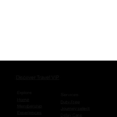
Discover Travel VIP
Explore
Services
Home
Duty Free
Membership
Journey
select
Experiences
Delay Care