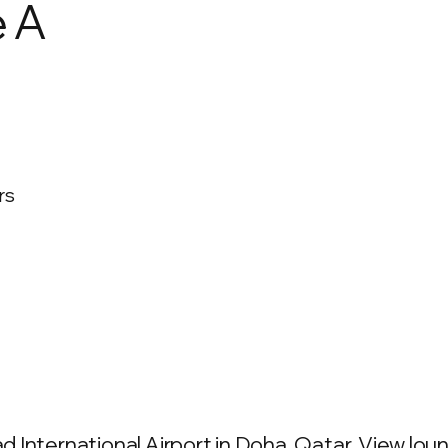
e A
rs
International Airport in Doha, Qatar. View loung