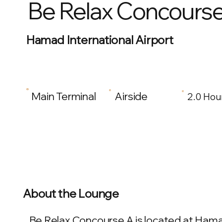
Be Relax Concours
Hamad International Airport
Main Terminal
Airside
2.0 Hou
About the Lounge
Be Relax Concourse A is located at Hamad 