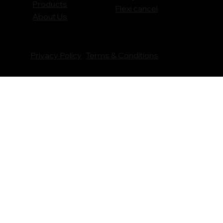
Products
Flexi cancel
About Us
Privacy Policy
Terms & Conditions