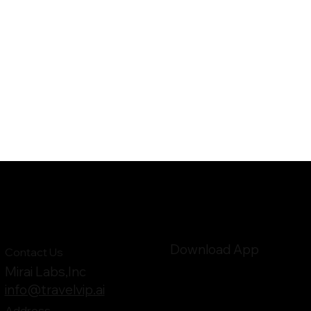
Download App
Contact Us
Mirai Labs,Inc
info@travelvip.ai
Address