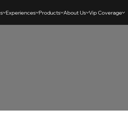
s
Experiences
Products
About Us
Vip Coverage