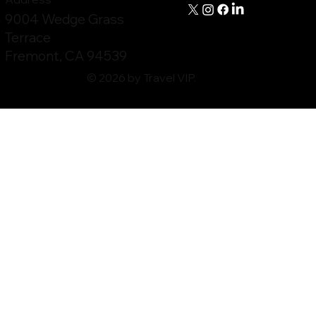
9004 Wedge Grass
Terrace
Fremont, CA 94539
© 2026 by Travel VIP.