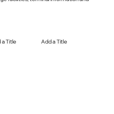
a Title
Add a Title