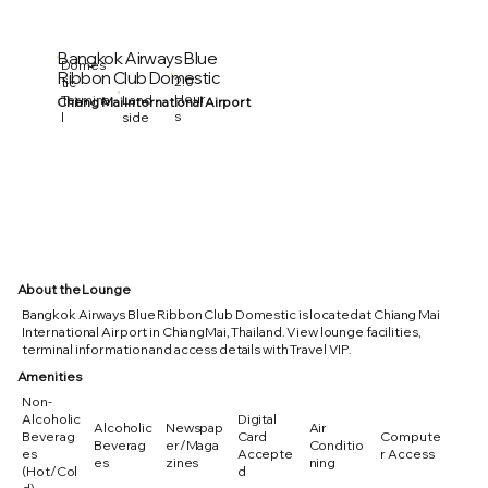
Bangkok Airways Blue
Domes
Ribbon Club Domestic
2.0
tic
Hour
Termina
Land
Chiang Mai International Airport
s
l
side
About the Lounge
Bangkok Airways Blue Ribbon Club Domestic is located at Chiang Mai
International Airport in ChiangMai, Thailand. View lounge facilities,
terminal information and access details with Travel VIP.
Amenities
Non-
Alcoholic
Digital
Alcoholic
Newspap
Air
Beverag
Card
Compute
Beverag
er/Maga
Conditio
es
Accepte
r Access
es
zines
ning
(Hot/Col
d