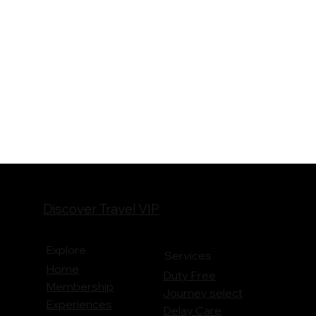
Discover Travel VIP
Explore
Services
Home
Duty Free
Membership
Journey
select
Experiences
Delay Care