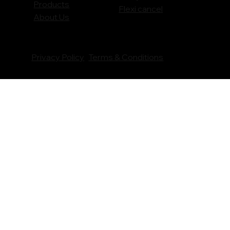
Products
Flexi cancel
About Us
Privacy Policy
Terms & Conditions