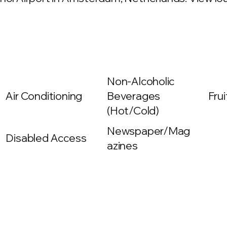
Non-Alcoholic
Air Conditioning
Beverages
Frui
(Hot/Cold)
Newspaper/Mag
Disabled Access
azines