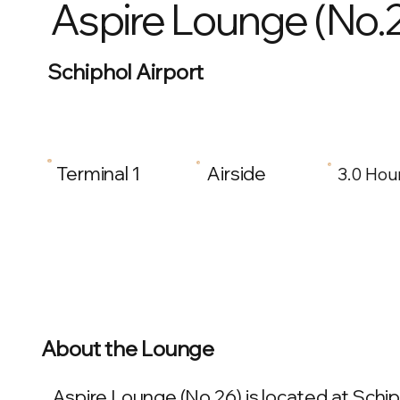
Aspire Lounge (No.
Schiphol Airport
Terminal 1
Airside
3.0 Hou
About the Lounge
Aspire Lounge (No.26) is located at Schip