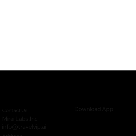
Download App
Contact Us
Mirai Labs,Inc
info@travelvip.ai
Address