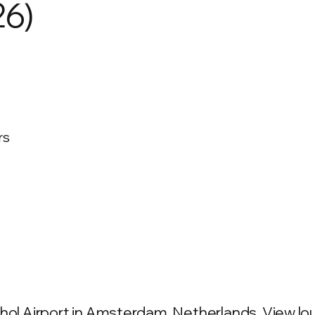
26)
rs
hol Airport in Amsterdam, Netherlands. View loun