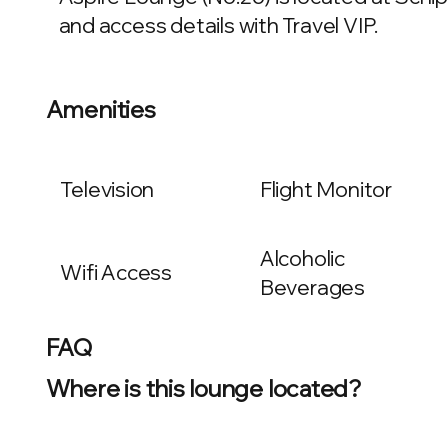
and access details with Travel VIP.
Amenities
Television
Flight Monitor
Alcoholic
Wifi Access
Beverages
FAQ
Where is this lounge located?