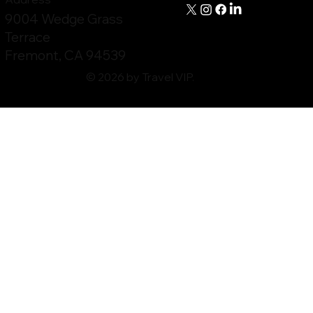
9004 Wedge Grass
Terrace
Fremont, CA 94539
© 2026 by Travel VIP.