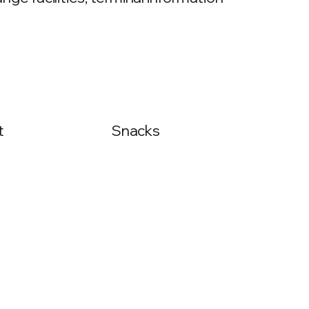
t
Snacks