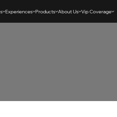
s
Experiences
Products
About Us
Vip Coverage