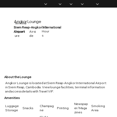
Home
Memberships
Experiences
Products
About Us
Vip Coverage
Angkor Lounge
Termina
3.0
Siem Reap-Angkor International
l
Hour
Airport
Depart
Airsi
s
ure
de
About the Lounge
Angkor Lounge is located at Siem Reap-Angkor International Airport
in Siem Reap, Cambodia. View lounge facilities, terminal information
and access details with Travel VIP.
Amenities
Newspap
Luggage
Champag
Smoking
Snacks
Printing
er/Maga
Storage
ne
Area
zines