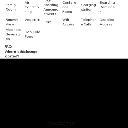
Flight
Air
Confere
Boarding
Family
Boarding
Charging
Conditio
nce
Reminde
Room
Announc
station
ning
Room
r
ements
Runway
Vegetaria
Wifi
Telephon
Disabled
Fruit
View
n
Access
e Calls
Access
Alcoholic
Hot/Cold
Beverag
Food
es
FAQ
Where is this lounge
located?
CONTACT US