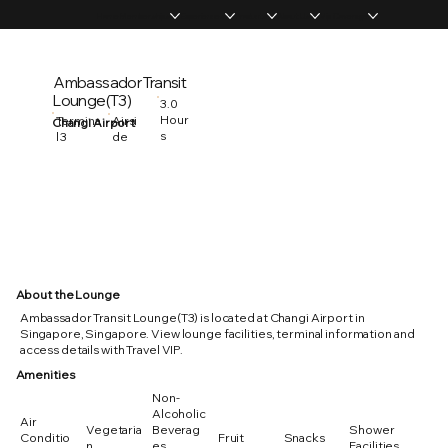
Home
Memberships
Experiences
Products
About Us
Vip Coverage
Ambassador Transit
Lounge(T3)
3.0
Hour
Termina
Airsi
Changi Airport
s
l 3
de
About the Lounge
Ambassador Transit Lounge(T3) is located at Changi Airport in
Singapore, Singapore. View lounge facilities, terminal information and
access details with Travel VIP.
Amenities
Non-
Alcoholic
Air
Vegetaria
Beverag
Shower
Conditio
Fruit
Snacks
n
es
Facilities