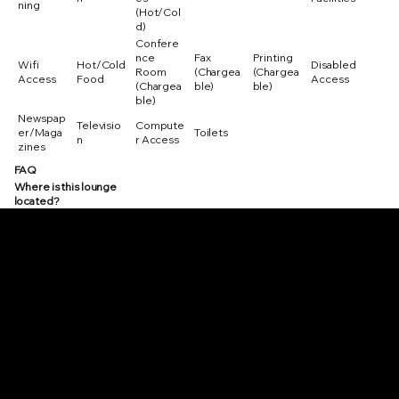
ning
(Hot/Col
d)
Confere
nce
Fax
Printing
Wifi
Hot/Cold
Disabled
Room
(Chargea
(Chargea
Access
Food
Access
(Chargea
ble)
ble)
ble)
Newspap
Televisio
Compute
er/Maga
Toilets
n
r Access
zines
FAQ
Where is this lounge
located?