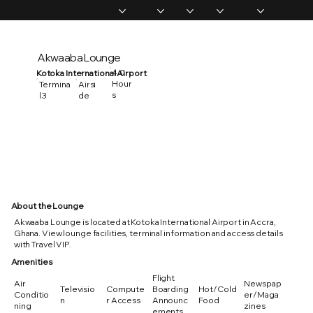
Home
Memberships
Experiences
Products
About Us
Vip Coverage
Akwaaba Lounge
4.0
Kotoka International Airport
Hour
Termina
Airsi
s
l 3
de
About the Lounge
Akwaaba Lounge is located at Kotoka International Airport in Accra,
Ghana. View lounge facilities, terminal information and access details
with Travel VIP.
Amenities
Flight
Air
Newspap
Televisio
Compute
Boarding
Hot/Cold
Conditio
er/Maga
n
r Access
Announc
Food
ning
zines
ements