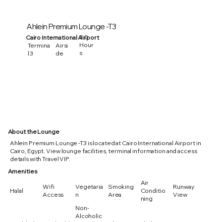
Ahlein Premium Lounge -T3
3.0
Cairo International Airport
Hour
Termina
Airsi
s
l 3
de
About the Lounge
Ahlein Premium Lounge -T3 is located at Cairo International Airport in
Cairo, Egypt. View lounge facilities, terminal information and access
details with Travel VIP.
Amenities
Air
Wifi
Vegetaria
Smoking
Runway
Halal
Conditio
Access
n
Area
View
ning
Non-
Alcoholic