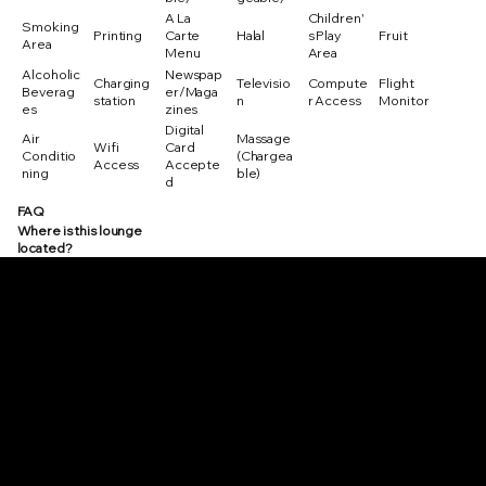
A La
Children'
Smoking
Printing
Carte
Halal
s Play
Fruit
Area
Menu
Area
Alcoholic
Newspap
Charging
Televisio
Compute
Flight
Beverag
er/Maga
station
n
r Access
Monitor
es
zines
Digital
Air
Massage
Wifi
Card
Conditio
(Chargea
Access
Accepte
ning
ble)
d
FAQ
Where is this lounge
located?