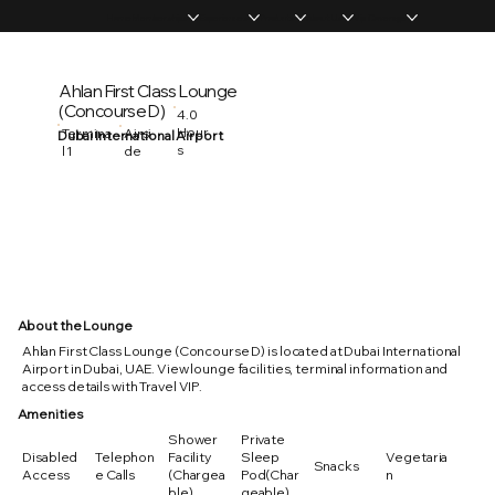
Home
Memberships
Experiences
Products
About Us
Vip Coverage
Ahlan First Class Lounge
(Concourse D)
4.0
Hour
Termina
Airsi
Dubai International Airport
s
l 1
de
About the Lounge
Ahlan First Class Lounge (Concourse D) is located at Dubai International
Airport in Dubai, UAE. View lounge facilities, terminal information and
access details with Travel VIP.
Amenities
Shower
Private
Disabled
Telephon
Facility
Sleep
Vegetaria
Snacks
Access
e Calls
(Chargea
Pod(Char
n
ble)
geable)