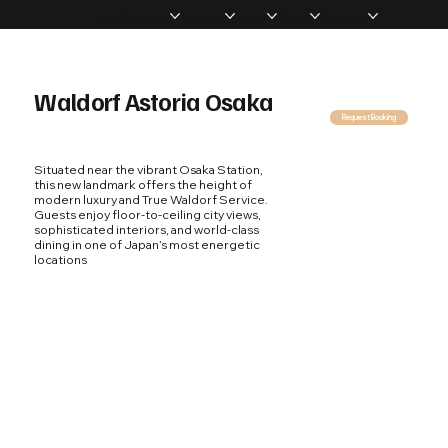
Home
Memberships
Experiences
Products
About Us
Vip Coverage
Waldorf Astoria Osaka
Request Booking
Situated near the vibrant Osaka Station,
this new landmark offers the height of
modern luxury and True Waldorf Service.
Guests enjoy floor-to-ceiling city views,
sophisticated interiors, and world-class
dining in one of Japan’s most energetic
locations