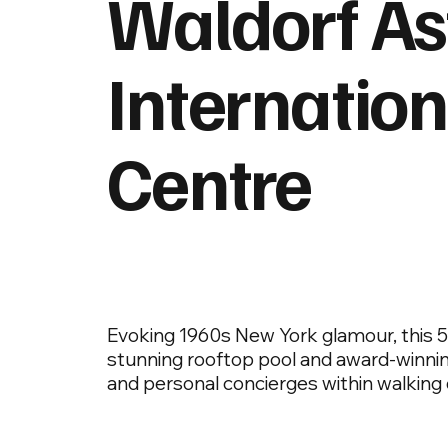
Waldorf As
Internation
Centre
Evoking 1960s New York glamour, this 5-s
stunning rooftop pool and award-winnin
and personal concierges within walking di