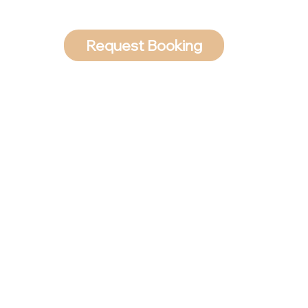
Request Booking