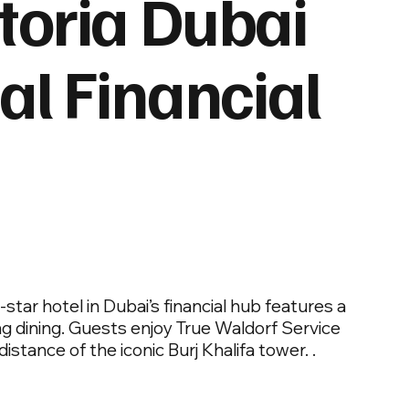
toria Dubai
al Financial
tar hotel in Dubai’s financial hub features a
g dining. Guests enjoy True Waldorf Service
stance of the iconic Burj Khalifa tower. .