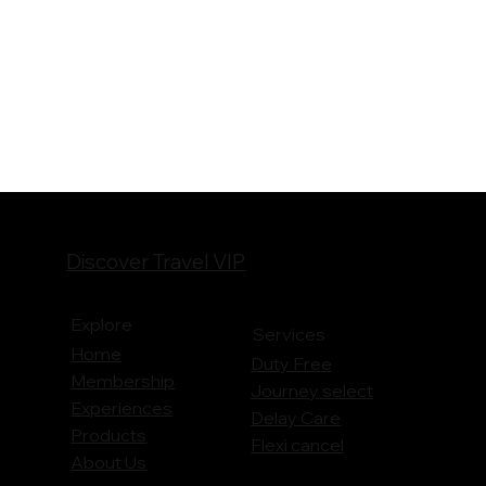
Discover Travel VIP
Explore
Services
Home
Duty Free
Membership
Journey
select
Experiences
Delay Care
Products
Flexi cancel
About Us