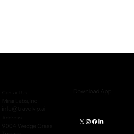
Download App
Contact Us
Mirai Labs,Inc
info@travelvip.ai
Address
9004 Wedge Grass
Terrace