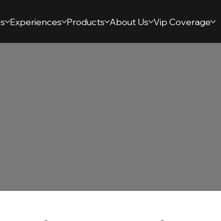
s
Experiences
Products
About Us
Vip Coverage