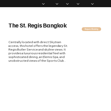
Home
Memberships
Experiences
Products
About Us
Vip Coverage
The St. Regis Bangkok
Request Booking
Centrally located with direct Skytrain
access, this hotel offers the legendary St.
Regis Butler Service and skyline views. It
provides a luxurious residential feel with
sophisticated dining, an Elemis Spa, and
unobstructed views of the Sports Club. .